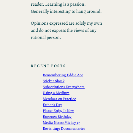
reader. Learning is a passion.
Generally interesting to hang around.
Opinions expressed are solely my own
and do not express the views of any
rational person.
RECENT POSTS
Remembering Eddie Ace
Sticker Shock
Subscriptions Everywhere
Using a Medium
Mendoza on Practice
Father’s Day
Please Enjoy It Now
Eugene’s Birthday
Media Notes: Mickey 17
Revisiting: Documentaries