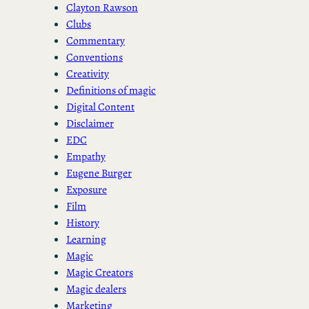
Clayton Rawson
Clubs
Commentary
Conventions
Creativity
Definitions of magic
Digital Content
Disclaimer
EDC
Empathy
Eugene Burger
Exposure
Film
History
Learning
Magic
Magic Creators
Magic dealers
Marketing