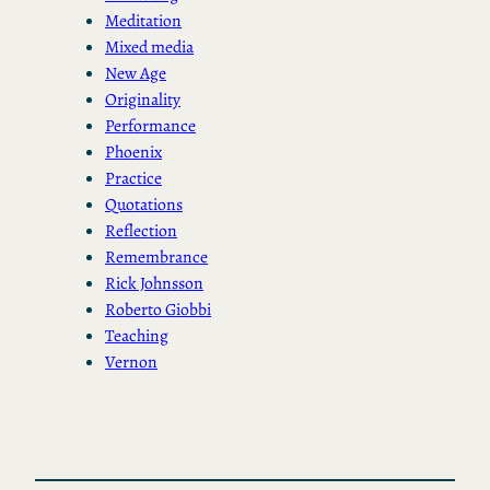
Meditation
Mixed media
New Age
Originality
Performance
Phoenix
Practice
Quotations
Reflection
Remembrance
Rick Johnsson
Roberto Giobbi
Teaching
Vernon