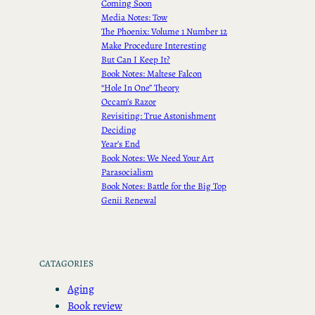
Coming Soon
Media Notes: Tow
The Phoenix: Volume 1 Number 12
Make Procedure Interesting
But Can I Keep It?
Book Notes: Maltese Falcon
“Hole In One” Theory
Occam’s Razor
Revisiting: True Astonishment
Deciding
Year’s End
Book Notes: We Need Your Art
Parasocialism
Book Notes: Battle for the Big Top
Genii Renewal
CATAGORIES
Aging
Book review