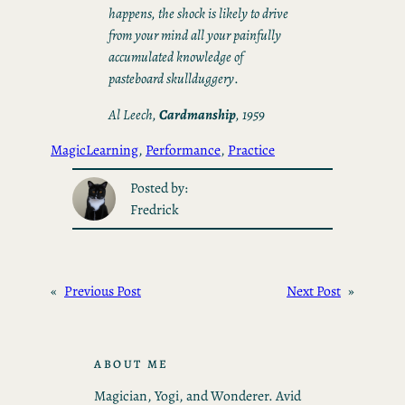
happens, the shock is likely to drive
from your mind all your painfully
accumulated knowledge of
pasteboard skullduggery
.
Al Leech,
Cardmanship
, 1959
Magic
Learning
, 
Performance
, 
Practice
Posted by:
Fredrick
«
Previous Post
Next Post
»
ABOUT ME
Magician, Yogi, and Wonderer. Avid