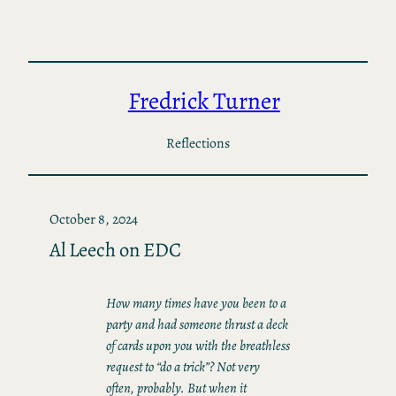
Skip
to
content
Fredrick Turner
Reflections
October 8, 2024
Al Leech on EDC
How many times have you been to a
party and had someone thrust a deck
of cards upon you with the breathless
request to “do a trick”? Not very
often, probably. But when it