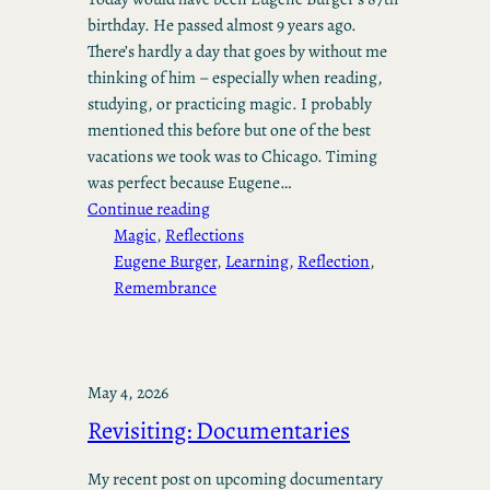
birthday. He passed almost 9 years ago.
There’s hardly a day that goes by without me
thinking of him – especially when reading,
studying, or practicing magic. I probably
mentioned this before but one of the best
vacations we took was to Chicago. Timing
was perfect because Eugene…
Continue reading
Magic
, 
Reflections
Eugene Burger
, 
Learning
, 
Reflection
, 
Remembrance
May 4, 2026
Revisiting: Documentaries
My recent post on upcoming documentary