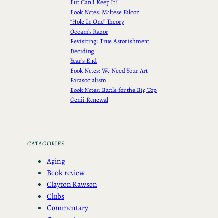
But Can I Keep It?
Book Notes: Maltese Falcon
“Hole In One” Theory
Occam’s Razor
Revisiting: True Astonishment
Deciding
Year’s End
Book Notes: We Need Your Art
Parasocialism
Book Notes: Battle for the Big Top
Genii Renewal
CATAGORIES
Aging
Book review
Clayton Rawson
Clubs
Commentary