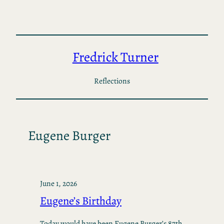
Skip
to
content
Fredrick Turner
Reflections
Eugene Burger
June 1, 2026
Eugene’s Birthday
Today would have been Eugene Burger’s 87th