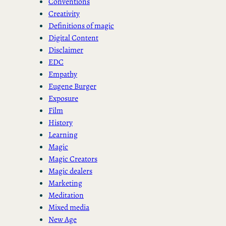
Conventions
Creativity
Definitions of magic
Digital Content
Disclaimer
EDC
Empathy
Eugene Burger
Exposure
Film
History
Learning
Magic
Magic Creators
Magic dealers
Marketing
Meditation
Mixed media
New Age