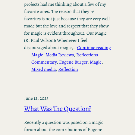
projects had me thinking about a few of my
favorite ones. The reason that they’re
favorites is not just because they are very well
made but the love and respect that they show
for magic is evident throughout. Our Magic
(R. Paul Wilson): Whenever I feel
discouraged about magic,…
Continue reading
Magic
, 
Media Reviews
, 
Reflections
Commentary
, 
Eugene Burger
, 
Magic
, 
Mixed media
, 
Reflection
June 12, 2025
What Was The Question?
Recently a question was posed on a magic
forum about the contributions of Eugene