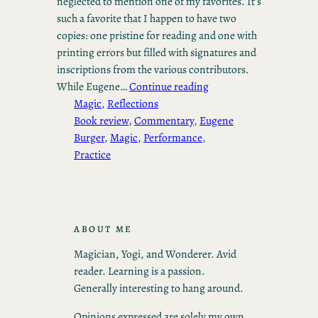
neglected to mention one of my favorites. It’s
such a favorite that I happen to have two
copies: one pristine for reading and one with
printing errors but filled with signatures and
inscriptions from the various contributors.
While Eugene…
Continue reading
Magic
, 
Reflections
Book review
, 
Commentary
, 
Eugene
Burger
, 
Magic
, 
Performance
, 
Practice
ABOUT ME
Magician, Yogi, and Wonderer. Avid
reader. Learning is a passion.
Generally interesting to hang around.
Opinions expressed are solely my own