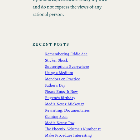
and do not express the views of any
rational person.
RECENT POSTS
Remembering Eddie Ace
Sticker Shock
Subscriptions Everywhere
Using a Medium
Mendoza on Practice
Father’s Day
Please Enjoy It Now
Eugene’s Birthday
Media Notes: Mickey 17
Revisiting: Documentaries
Coming Soon
Media Notes: Tow
The Phoenix: Volume 1 Number 12
Make Procedure Interesting