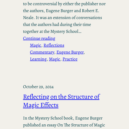
to be controversial by either the publisher nor
the authors, Eugene Burger and Robert E.
Neale. It was an extension of conversations
that the authors had during their time
together at the Mystery School…
Continue reading
Magic
, 
Reflections
Commentary
, 
Eugene Burger
, 
Learning
, 
Magic
, 
Practice
October 29, 2024
Reflecting on the Structure of
Magic Effects
In the Mystery School book, Eugene Burger
published an essay On The Structure of Magic