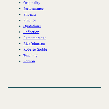
Originality
Performance
Phoenix
Practice
Quotations
Reflection
Remembrance
Rick Johnsson
Roberto Giobbi
Teaching
Vernon