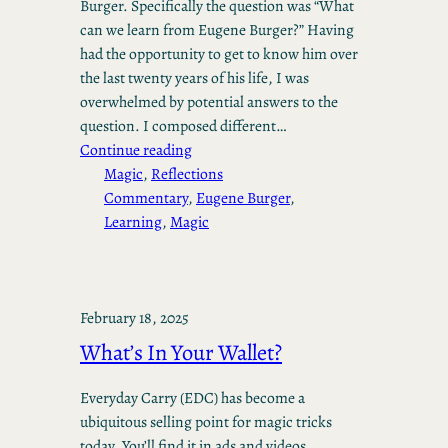
Burger. Specifically the question was “What
can we learn from Eugene Burger?” Having
had the opportunity to get to know him over
the last twenty years of his life, I was
overwhelmed by potential answers to the
question. I composed different…
Continue reading
Magic
, 
Reflections
Commentary
, 
Eugene Burger
, 
Learning
, 
Magic
February 18, 2025
What’s In Your Wallet?
Everyday Carry (EDC) has become a
ubiquitous selling point for magic tricks
today. You’ll find it in ads and videos