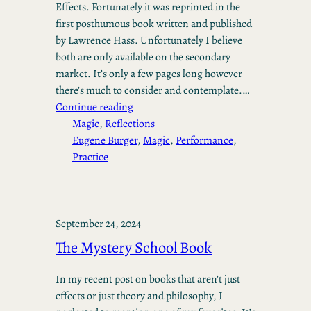
Effects. Fortunately it was reprinted in the
first posthumous book written and published
by Lawrence Hass. Unfortunately I believe
both are only available on the secondary
market. It’s only a few pages long however
there’s much to consider and contemplate.…
Continue reading
Magic
, 
Reflections
Eugene Burger
, 
Magic
, 
Performance
, 
Practice
September 24, 2024
The Mystery School Book
In my recent post on books that aren’t just
effects or just theory and philosophy, I