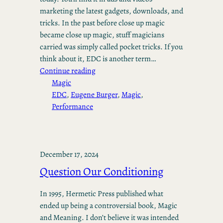
marketing the latest gadgets, downloads, and
tricks. In the past before close up magic
became close up magic, stuff magicians
carried was simply called pocket tricks. If you
think about it, EDC is another term…
Continue reading
Magic
EDC
, 
Eugene Burger
, 
Magic
, 
Performance
December 17, 2024
Question Our Conditioning
In 1995, Hermetic Press published what
ended up being a controversial book, Magic
and Meaning. I don’t believe it was intended