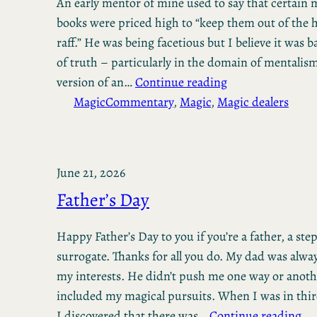
An early mentor of mine used to say that certain
books were priced high to “keep them out of the h
raff.” He was being facetious but I believe it was 
of truth – particularly in the domain of mentalis
version of an…
Continue reading
Magic
Commentary
, 
Magic
, 
Magic dealers
June 21, 2026
Father’s Day
Happy Father’s Day to you if you’re a father, a step
surrogate. Thanks for all you do. My dad was alwa
my interests. He didn’t push me one way or anoth
included my magical pursuits. When I was in thir
I discovered that there was…
Continue reading