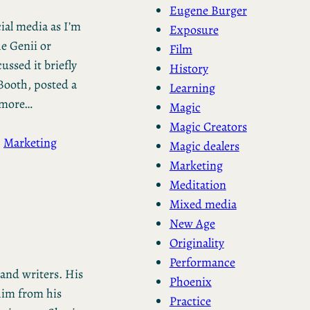
Eugene Burger
cial media as I’m
Exposure
he Genii or
Film
ussed it briefly
History
Booth, posted a
Learning
n more…
Magic
Magic Creators
, 
Marketing
Magic dealers
Marketing
Meditation
Mixed media
New Age
Originality
Performance
 and writers. His
Phoenix
him from his
Practice