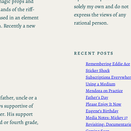
 magic props and
solely my own and do not
ands of the riff-
express the views of any
based in an element
rational person.
m. Recently a new
RECENT POSTS
Remembering Eddie Ace
Sticker Shock
Subscriptions Everywhe
Using a Medium
Mendoza on Practice
father, uncle or a
Father’s Day
Please Enjoy It Now
ys supportive of
Eugene’s Birthday
er. His support
Media Notes: Mickey 17
d or fourth grade,
Revisiting: Documentari
Coming Soon