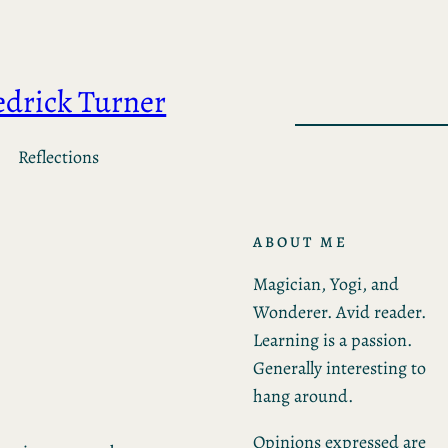
edrick Turner
Reflections
ABOUT ME
Magician, Yogi, and
Wonderer. Avid reader.
Learning is a passion.
Generally interesting to
hang around.
Opinions expressed are