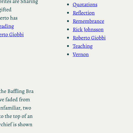
rites are Sharing
Quotations
gifted
Reflection
berto has
Remembrance
eading
Rick Johnsson
erto Giobbi
Roberto Giobbi
Teaching
Vernon
the Baffling Bra
ave faded from
 unfamiliar, two
to the top of an
chief is shown