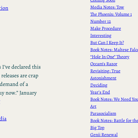
Media Notes: Tow
tion
The Phoenix: Volume 1
Number 12
Make Procedure
Interesting
But Can I Keep It?
Book Notes: Maltese Falc
“Hole In One” Theory
Occam’s Razor
 I’ve declared this
Revisiting: True
 releases are crap
Astonishment
e demand of a
Deciding
Year’s End
uy now.” January
Book Notes: We Need Yo
g
Art
Parasocialism
dia
Book Notes: Battle for th
Big Top
Genii Renewal