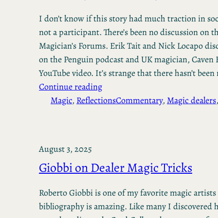
I don’t know if this story had much traction in so
not a participant. There’s been no discussion on t
Magician’s Forums. Erik Tait and Nick Locapo disc
on the Penguin podcast and UK magician, Caven 
YouTube video. It’s strange that there hasn’t bee
Continue reading
Magic
, 
Reflections
Commentary
, 
Magic dealers
August 3, 2025
Giobbi on Dealer Magic Tricks
Roberto Giobbi is one of my favorite magic artists
bibliography is amazing. Like many I discovered 