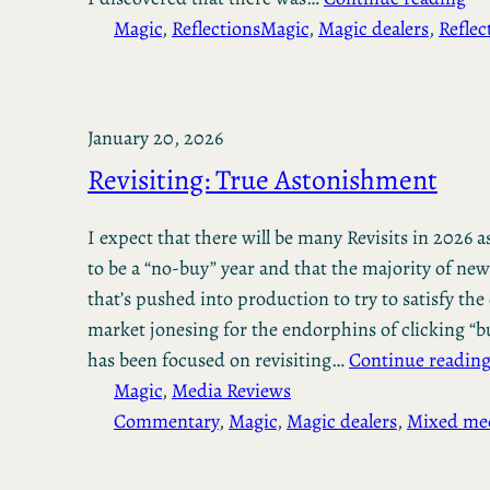
Magic
, 
Reflections
Magic
, 
Magic dealers
, 
Reflec
January 20, 2026
Revisiting: True Astonishment
I expect that there will be many Revisits in 2026 as
to be a “no-buy” year and that the majority of new
that’s pushed into production to try to satisfy th
market jonesing for the endorphins of clicking “b
has been focused on revisiting…
Continue readin
Magic
, 
Media Reviews
Commentary
, 
Magic
, 
Magic dealers
, 
Mixed me