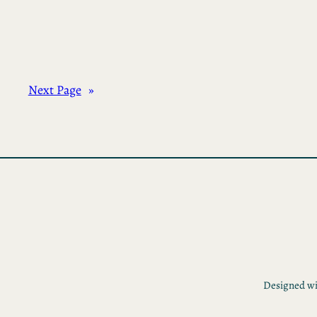
Next Page
»
Designed w