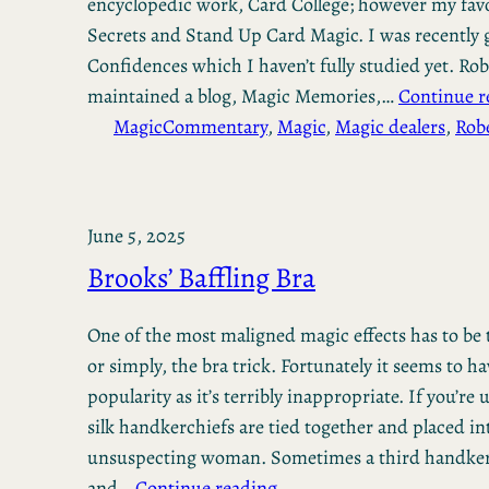
encyclopedic work, Card College; however my favo
Secrets and Stand Up Card Magic. I was recently 
Confidences which I haven’t fully studied yet. Ro
maintained a blog, Magic Memories,…
Continue r
Magic
Commentary
, 
Magic
, 
Magic dealers
, 
Rob
June 5, 2025
Brooks’ Baffling Bra
One of the most maligned magic effects has to be 
or simply, the bra trick. Fortunately it seems to h
popularity as it’s terribly inappropriate. If you’re
silk handkerchiefs are tied together and placed in
unsuspecting woman. Sometimes a third handker
and…
Continue reading