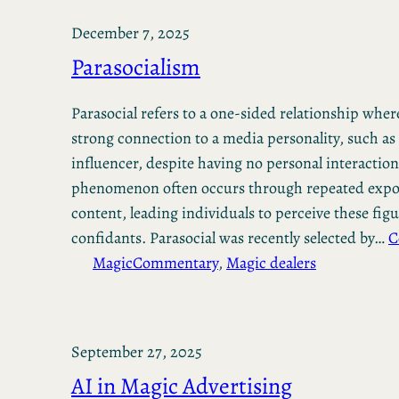
December 7, 2025
Parasocialism
Parasocial refers to a one-sided relationship where
strong connection to a media personality, such as 
influencer, despite having no personal interactio
phenomenon often occurs through repeated expos
content, leading individuals to perceive these figu
confidants. Parasocial was recently selected by…
C
Magic
Commentary
, 
Magic dealers
September 27, 2025
AI in Magic Advertising