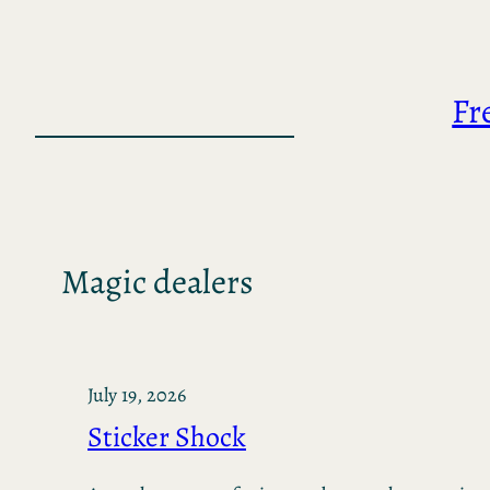
Skip
to
content
Fr
Magic dealers
July 19, 2026
Sticker Shock