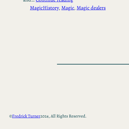
Magic
History
, 
Magic
, 
Magic dealers
©
Fredrick Turner
2024, All Rights Reserved.