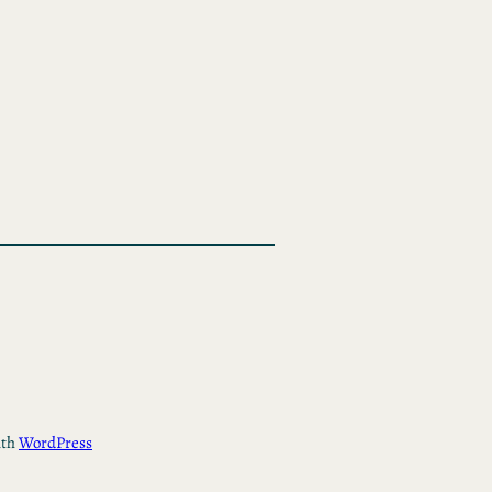
ith
WordPress