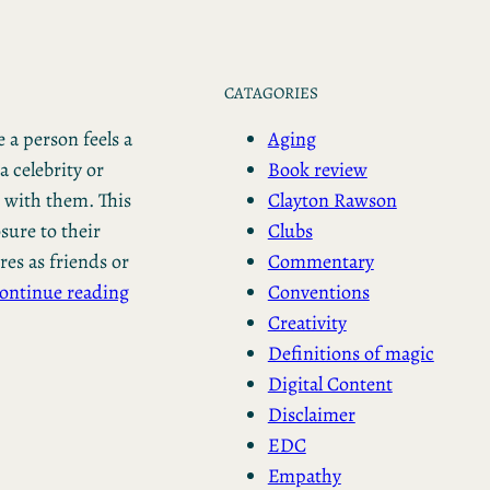
CATAGORIES
Aging
 a person feels a
Book review
a celebrity or
Clayton Rawson
n with them. This
Clubs
ure to their
Commentary
res as friends or
Conventions
ontinue reading
Creativity
Definitions of magic
Digital Content
Disclaimer
EDC
Empathy