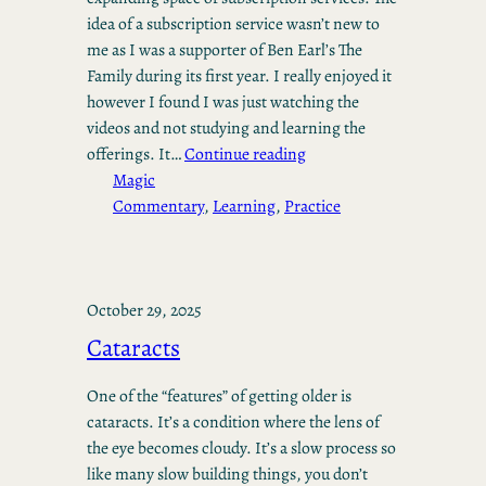
idea of a subscription service wasn’t new to
me as I was a supporter of Ben Earl’s The
Family during its first year. I really enjoyed it
however I found I was just watching the
videos and not studying and learning the
offerings. It…
Continue reading
Magic
Commentary
, 
Learning
, 
Practice
October 29, 2025
Cataracts
One of the “features” of getting older is
cataracts. It’s a condition where the lens of
the eye becomes cloudy. It’s a slow process so
like many slow building things, you don’t