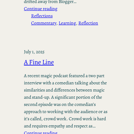
drifted away from Blogger…
Continue reading
Reflections
Commentary
, 
Learning
, 
Reflection
July 1, 2025
A Fine Line
A recent magic podcast featured a two part
interview with a comedian talking about the
similarities and differences between magic
and stand-up. A significant portion of the
second episode was on the comedian’s
approach to working with the audience or as
it’s called, crowd work. Crowd work is hard
and requires empathy and respect as…
Continue reading