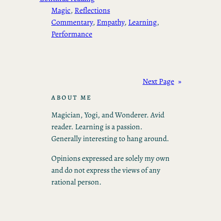
Magic
, 
Reflections
Commentary
, 
Empathy
, 
Learning
, 
Performance
Next Page
»
ABOUT ME
Magician, Yogi, and Wonderer. Avid
reader. Learning is a passion.
Generally interesting to hang around.
Opinions expressed are solely my own
and do not express the views of any
rational person.