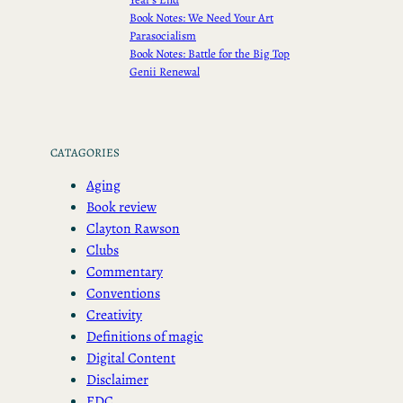
Book Notes: We Need Your Art
Parasocialism
Book Notes: Battle for the Big Top
Genii Renewal
CATAGORIES
Aging
Book review
Clayton Rawson
Clubs
Commentary
Conventions
Creativity
Definitions of magic
Digital Content
Disclaimer
EDC