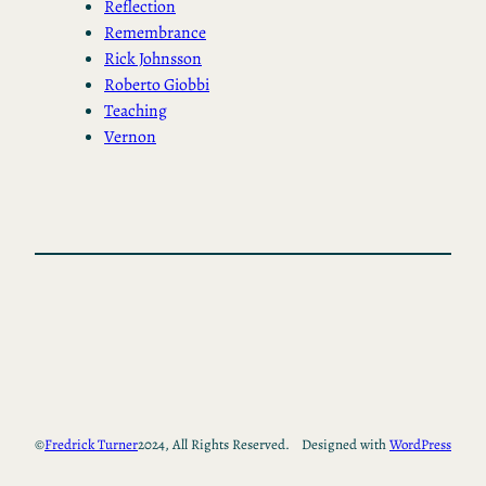
Reflection
Remembrance
Rick Johnsson
Roberto Giobbi
Teaching
Vernon
©
Fredrick Turner
2024, All Rights Reserved.
Designed with
WordPress