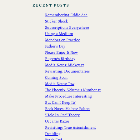
RECENT POSTS
Remembering Eddie Ace
Sticker Shock
Subscriptions Everywhere
Using a Medium
Mendoza on Practice
Father’s Day
Please Enjoy It Now
Eugene’s Birthday
Media Notes: Mickey 17
Revisiting: Documentaries
Coming Soon
Media Notes: Tow
The Phoenix: Volume 1 Number 12
Make Procedure Interesting
But Can I Keep It?
Book Notes: Maltese Falcon
“Hole In One” Theory
Occam’s Razor
Revisiting: True Astonishment
Deciding
Year’s End