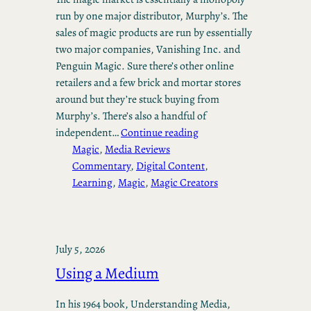
run by one major distributor, Murphy’s. The
sales of magic products are run by essentially
two major companies, Vanishing Inc. and
Penguin Magic. Sure there’s other online
retailers and a few brick and mortar stores
around but they’re stuck buying from
Murphy’s. There’s also a handful of
independent…
Continue reading
Magic
, 
Media Reviews
Commentary
, 
Digital Content
, 
Learning
, 
Magic
, 
Magic Creators
July 5, 2026
Using a Medium
In his 1964 book, Understanding Media,