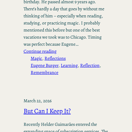
birthday. He passed almost 9 years ago.
There’s hardly a day that goes by without me
thinking of him – especially when reading,
studying, or practicing magic. I probably
mentioned this before but one of the best
vacations we took was to Chicago. Timing
was perfect because Eugene…
Continue reading
Magic
, 
Reflections
Eugene Burger
, 
Learning
, 
Reflection
, 
Remembrance
March 22, 2026
But Can I Keep It?
Recently Helder Guimarães entered the
expanding space of subscription services. The