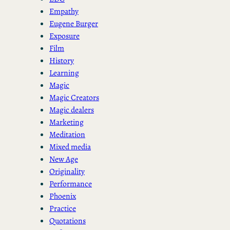
Empathy
Eugene Burger
Exposure
Film
History
Learning
Magic
Magic Creators
Magic dealers
Marketing
Meditation
Mixed media
New Age
Originality
Performance
Phoenix
Practice
Quotations