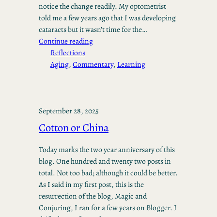
notice the change readily. My optometrist
told me a few years ago that I was developing
cataracts but it wasn’t time for the…
Continue reading
Reflections
Aging
, 
Commentary
, 
Learning
September 28, 2025
Cotton or China
Today marks the two year anniversary of this
blog. One hundred and twenty two posts in
total. Not too bad; although it could be better.
As I said in my first post, this is the
resurrection of the blog, Magic and
Conjuring, I ran for a few years on Blogger. I