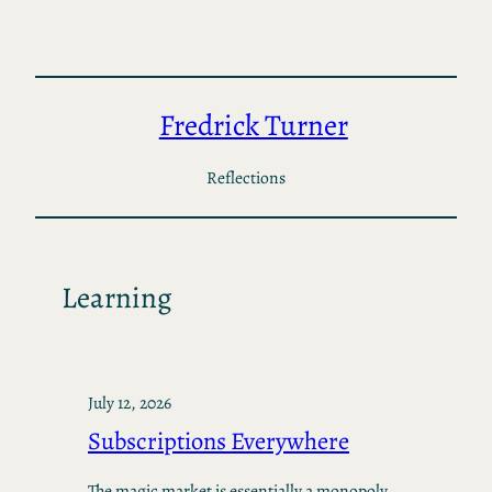
Skip
to
content
Fredrick Turner
Reflections
Learning
July 12, 2026
Subscriptions Everywhere
The magic market is essentially a monopoly