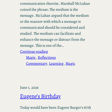
communication theorist, Marshall McLuhan
coined the phrase: The medium is the
message. McLuhan argued that the medium
or the manner with which a message is
communicated should be considered and
studied. The medium can facilitate and
enhance the message or distract from the
message. This is one of the…
Continue reading
Magic
, 
Reflections
Commentary
, 
Learning
, 
Magic
June 1, 2026
Eugene’s Birthday
Today would have been Eugene Burger’s 87th