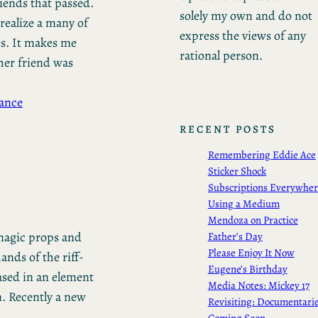
friends that passed.
solely my own and do not
realize a many of
express the views of any
s. It makes me
rational person.
her friend was
ance
RECENT POSTS
Remembering Eddie Ace
Sticker Shock
Subscriptions Everywhe
Using a Medium
Mendoza on Practice
 magic props and
Father’s Day
Please Enjoy It Now
ands of the riff-
Eugene’s Birthday
based in an element
Media Notes: Mickey 17
m. Recently a new
Revisiting: Documentari
Coming Soon