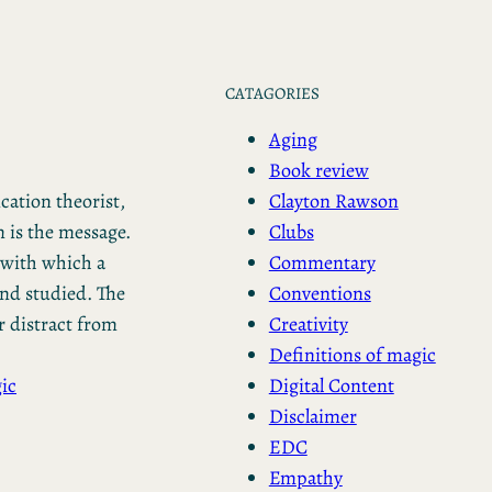
CATAGORIES
Aging
Book review
Clayton Rawson
ation theorist,
Clubs
 is the message.
Commentary
with which a
Conventions
nd studied. The
Creativity
 distract from
Definitions of magic
Digital Content
ic
Disclaimer
EDC
Empathy