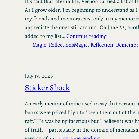
It’s said that later in life, Vernon carried a list of 
As I grow older, I’m beginning to understand as I 
my friends and mentors exist only in my memorie
appreciate the ones still around. On June 22, anot
added to my list…
Continue reading
Magic
, 
Reflections
Magic
, 
Reflection
, 
Remembr
July 19, 2026
Sticker Shock
An early mentor of mine used to say that certain
books were priced high to “keep them out of the h
raff.” He was being facetious but I believe it was 
of truth – particularly in the domain of mentalis
version of an…
Continue reading