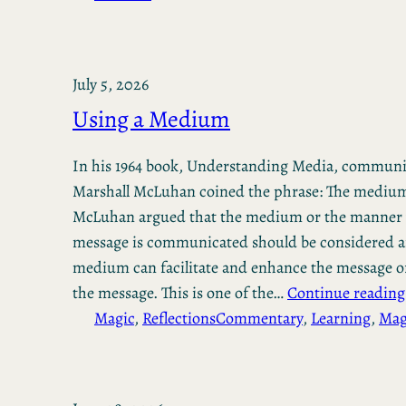
July 5, 2026
Using a Medium
In his 1964 book, Understanding Media, communic
Marshall McLuhan coined the phrase: The medium
McLuhan argued that the medium or the manner 
message is communicated should be considered a
medium can facilitate and enhance the message or
the message. This is one of the…
Continue reading
Magic
, 
Reflections
Commentary
, 
Learning
, 
Mag