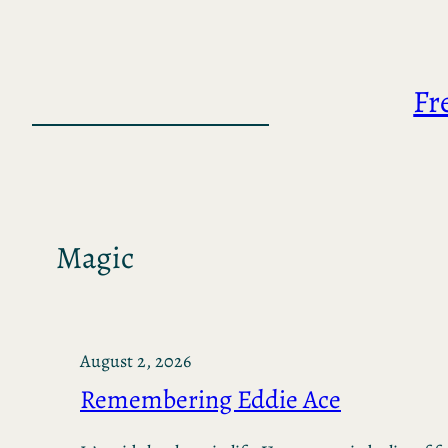
Skip
to
content
Fr
Magic
August 2, 2026
Remembering Eddie Ace