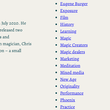
Eugene Burger
Exposure
Film
 July 2020. He
History
 released two
Learning
s and
Magic
n magician, Chris
Magic Creators
on – a small
Magic dealers
Marketing
Meditation
Mixed media
New Age
Originality
Performance
Phoenix
Practice