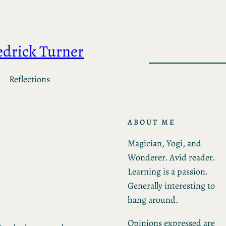
edrick Turner
Reflections
ABOUT ME
Magician, Yogi, and
Wonderer. Avid reader.
Learning is a passion.
Generally interesting to
hang around.
Opinions expressed are