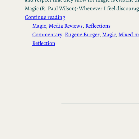
Magic (R. Paul Wilson): Whenever I feel discoura
Continue reading
Magic
, 
Media Reviews
, 
Reflections
Commentary
, 
Eugene Burger
, 
Magic
, 
Mixed m
Reflection