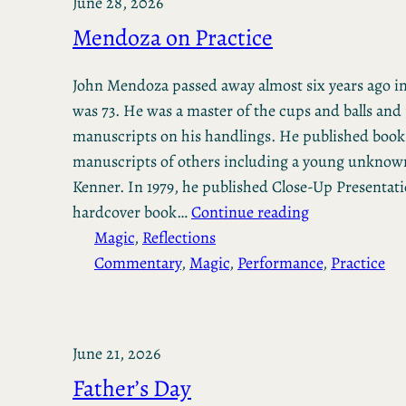
June 28, 2026
Mendoza on Practice
John Mendoza passed away almost six years ago in
was 73. He was a master of the cups and balls and
manuscripts on his handlings. He published book
manuscripts of others including a young unknow
Kenner. In 1979, he published Close-Up Presentati
hardcover book…
Continue reading
Magic
, 
Reflections
Commentary
, 
Magic
, 
Performance
, 
Practice
June 21, 2026
Father’s Day