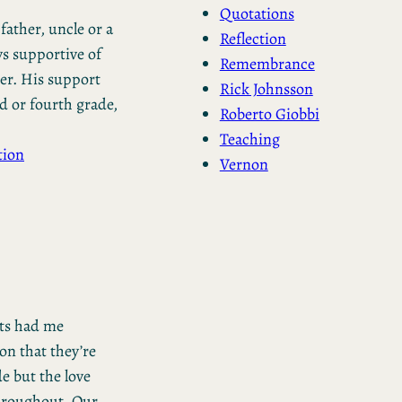
Quotations
father, uncle or a
Reflection
ys supportive of
Remembrance
er. His support
Rick Johnsson
d or fourth grade,
Roberto Giobbi
Teaching
tion
Vernon
ts had me
on that they’re
de but the love
throughout. Our