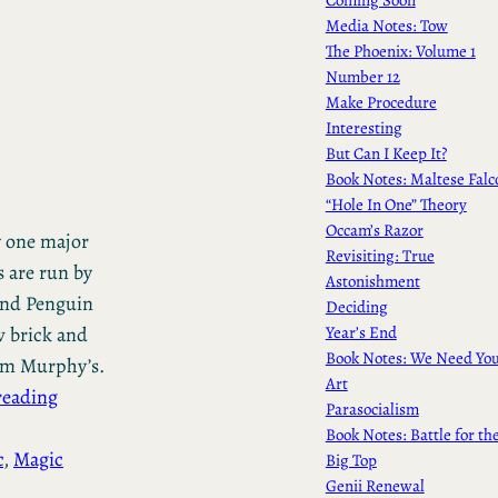
Media Notes: Tow
The Phoenix: Volume 1
Number 12
Make Procedure
Interesting
But Can I Keep It?
Book Notes: Maltese Falc
“Hole In One” Theory
Occam’s Razor
y one major
Revisiting: True
s are run by
Astonishment
and Penguin
Deciding
Year’s End
w brick and
Book Notes: We Need Yo
rom Murphy’s.
Art
reading
Parasocialism
Book Notes: Battle for th
c
, 
Magic
Big Top
Genii Renewal