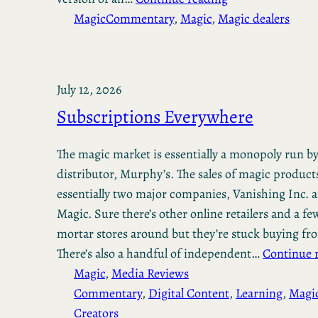
Magic
Commentary
, 
Magic
, 
Magic dealers
July 12, 2026
Subscriptions Everywhere
The magic market is essentially a monopoly run b
distributor, Murphy’s. The sales of magic product
essentially two major companies, Vanishing Inc. 
Magic. Sure there’s other online retailers and a fe
mortar stores around but they’re stuck buying f
There’s also a handful of independent…
Continue 
Magic
, 
Media Reviews
Commentary
, 
Digital Content
, 
Learning
, 
Magi
Creators