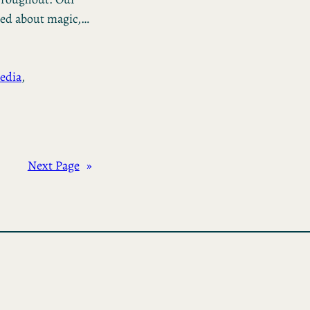
ged about magic,…
edia
, 
Next Page
»