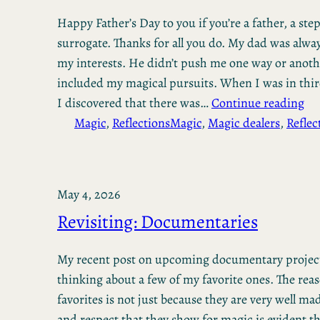
Happy Father’s Day to you if you’re a father, a step
surrogate. Thanks for all you do. My dad was alwa
my interests. He didn’t push me one way or anoth
included my magical pursuits. When I was in thir
I discovered that there was…
Continue reading
Magic
, 
Reflections
Magic
, 
Magic dealers
, 
Reflec
May 4, 2026
Revisiting: Documentaries
My recent post on upcoming documentary projec
thinking about a few of my favorite ones. The reas
favorites is not just because they are very well ma
and respect that they show for magic is evident 