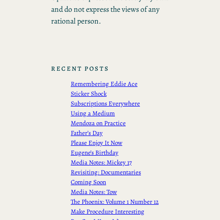
and do not express the views of any
rational person.
RECENT POSTS
Remembering Eddie Ace
Sticker Shock
Subscriptions Everywhere
Using a Medium
Mendoza on Practice
Father’s Day
Please Enjoy It Now
Eugene’s Birthday
Media Notes: Mickey 17
Revisiting: Documentaries
Coming Soon
Media Notes: Tow
The Phoenix: Volume 1 Number 12
Make Procedure Interesting