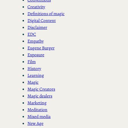
Creativity
Definitions of magic
Digital Content
Disclaimer
EDC
Empathy
Eugene Burger
Exposure
Film
History
Learning
Magic
Magic Creators
Magic dealers
Marketing
Meditation
Mixed media
New Age