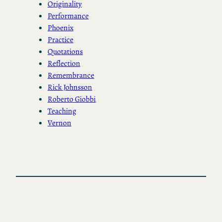
Originality
Performance
Phoenix
Practice
Quotations
Reflection
Remembrance
Rick Johnsson
Roberto Giobbi
Teaching
Vernon