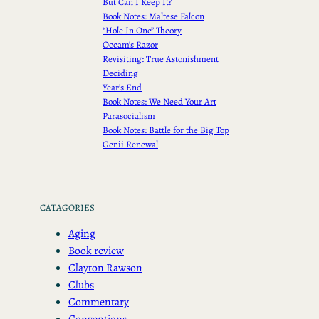
But Can I Keep It?
Book Notes: Maltese Falcon
“Hole In One” Theory
Occam’s Razor
Revisiting: True Astonishment
Deciding
Year’s End
Book Notes: We Need Your Art
Parasocialism
Book Notes: Battle for the Big Top
Genii Renewal
CATAGORIES
Aging
Book review
Clayton Rawson
Clubs
Commentary
Conventions