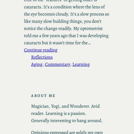
cataracts. It’s a condition where the lens of
the eye becomes cloudy. It’s a slow process so
like many slow building things, you don’t
notice the change readily. My optometrist
told me a few years ago that I was developing
cataracts but it wasn’t time for the…
Continue reading
Reflections
Aging
, 
Commentary
, 
Learning
ABOUT ME
Magician, Yogi, and Wonderer. Avid
reader. Learning is a passion.
Generally interesting to hang around.
Opinions expressed are solely my own