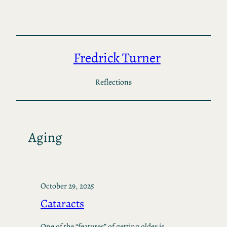
Skip
to
content
Fredrick Turner
Reflections
Aging
October 29, 2025
Cataracts
One of the “features” of getting older is