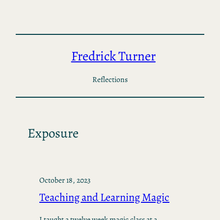
Skip
to
content
Fredrick Turner
Reflections
Exposure
October 18, 2023
Teaching and Learning Magic
I taught a twelve week magic class at a