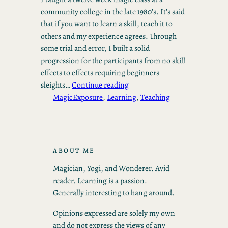
community college in the late 1980’s. It’s said
that if you want to learn a skill, teach it to
others and my experience agrees. Through
some trial and error, I built a solid
progression for the participants from no skill
effects to effects requiring beginners
sleights…
Continue reading
Magic
Exposure
, 
Learning
, 
Teaching
ABOUT ME
Magician, Yogi, and Wonderer. Avid
reader. Learning is a passion.
Generally interesting to hang around.
Opinions expressed are solely my own
and do not express the views of any