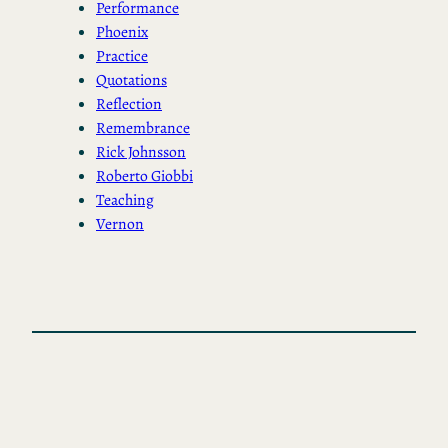
Performance
Phoenix
Practice
Quotations
Reflection
Remembrance
Rick Johnsson
Roberto Giobbi
Teaching
Vernon