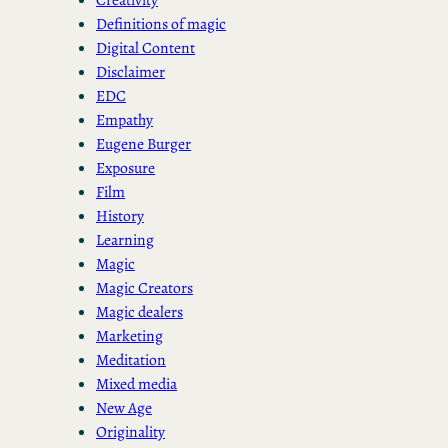
Definitions of magic
Digital Content
Disclaimer
EDC
Empathy
Eugene Burger
Exposure
Film
History
Learning
Magic
Magic Creators
Magic dealers
Marketing
Meditation
Mixed media
New Age
Originality