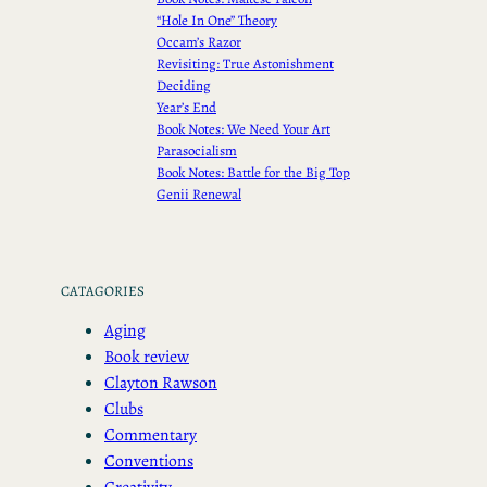
“Hole In One” Theory
Occam’s Razor
Revisiting: True Astonishment
Deciding
Year’s End
Book Notes: We Need Your Art
Parasocialism
Book Notes: Battle for the Big Top
Genii Renewal
CATAGORIES
Aging
Book review
Clayton Rawson
Clubs
Commentary
Conventions
Creativity