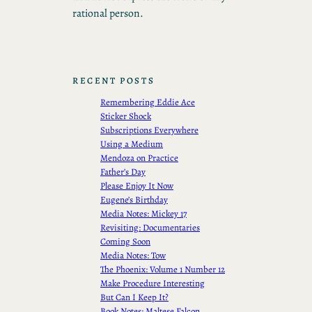
rational person.
RECENT POSTS
Remembering Eddie Ace
Sticker Shock
Subscriptions Everywhere
Using a Medium
Mendoza on Practice
Father’s Day
Please Enjoy It Now
Eugene’s Birthday
Media Notes: Mickey 17
Revisiting: Documentaries
Coming Soon
Media Notes: Tow
The Phoenix: Volume 1 Number 12
Make Procedure Interesting
But Can I Keep It?
Book Notes: Maltese Falcon