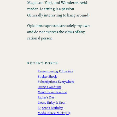
Magician, Yogi, and Wonderer. Avid
reader. Learning is a passion.
Generally interesting to hang around.
Opinions expressed are solely my own
and do not express the views of any
rational person.
RECENT POSTS
Remembering Eddie Ace
Sticker Shock
Subscriptions Everywhere
Using a Medium
Mendoza on Practice
Father’s Day
Please Enjoy It Now
Eugene’s Birthday
Media Notes: Mickey 17