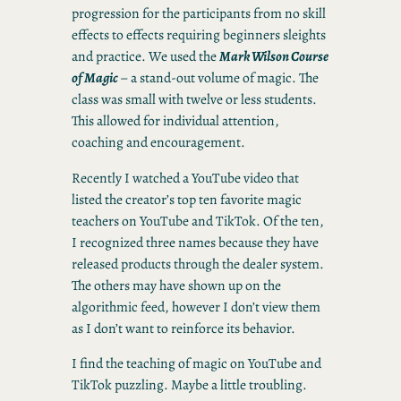
progression for the participants from no skill
effects to effects requiring beginners sleights
and practice. We used the
Mark Wilson Course
of Magic
– a stand-out volume of magic. The
class was small with twelve or less students.
This allowed for individual attention,
coaching and encouragement.
Recently I watched a YouTube video that
listed the creator’s top ten favorite magic
teachers on YouTube and TikTok. Of the ten,
I recognized three names because they have
released products through the dealer system.
The others may have shown up on the
algorithmic feed, however I don’t view them
as I don’t want to reinforce its behavior.
I find the teaching of magic on YouTube and
TikTok puzzling. Maybe a little troubling.