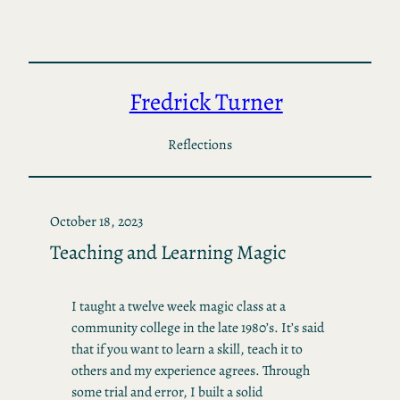
Skip
to
content
Fredrick Turner
Reflections
October 18, 2023
Teaching and Learning Magic
I taught a twelve week magic class at a
community college in the late 1980’s. It’s said
that if you want to learn a skill, teach it to
others and my experience agrees. Through
some trial and error, I built a solid