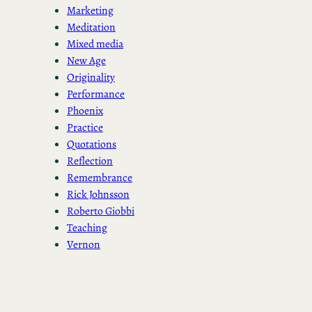
Marketing
Meditation
Mixed media
New Age
Originality
Performance
Phoenix
Practice
Quotations
Reflection
Remembrance
Rick Johnsson
Roberto Giobbi
Teaching
Vernon