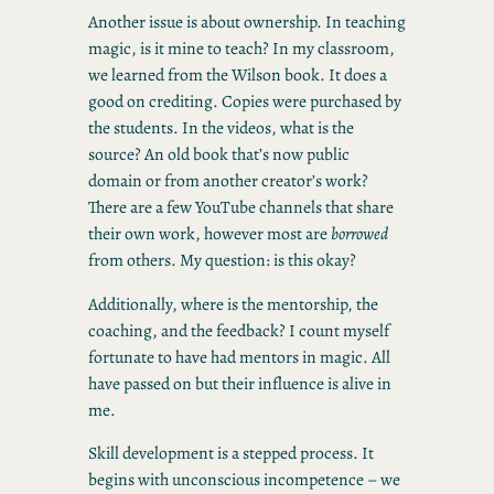
Another issue is about ownership. In teaching
magic, is it mine to teach? In my classroom,
we learned from the Wilson book. It does a
good on crediting. Copies were purchased by
the students. In the videos, what is the
source? An old book that’s now public
domain or from another creator’s work?
There are a few YouTube channels that share
their own work, however most are
borrowed
from others. My question: is this okay?
Additionally, where is the mentorship, the
coaching, and the feedback? I count myself
fortunate to have had mentors in magic. All
have passed on but their influence is alive in
me.
Skill development is a stepped process. It
begins with unconscious incompetence – we