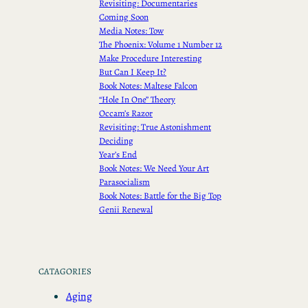
Revisiting: Documentaries
Coming Soon
Media Notes: Tow
The Phoenix: Volume 1 Number 12
Make Procedure Interesting
But Can I Keep It?
Book Notes: Maltese Falcon
“Hole In One” Theory
Occam’s Razor
Revisiting: True Astonishment
Deciding
Year’s End
Book Notes: We Need Your Art
Parasocialism
Book Notes: Battle for the Big Top
Genii Renewal
CATAGORIES
Aging