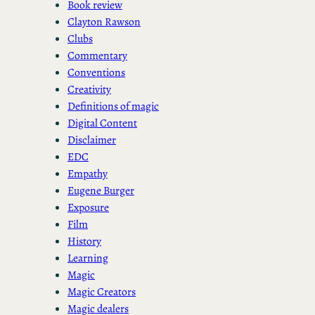
Book review
Clayton Rawson
Clubs
Commentary
Conventions
Creativity
Definitions of magic
Digital Content
Disclaimer
EDC
Empathy
Eugene Burger
Exposure
Film
History
Learning
Magic
Magic Creators
Magic dealers