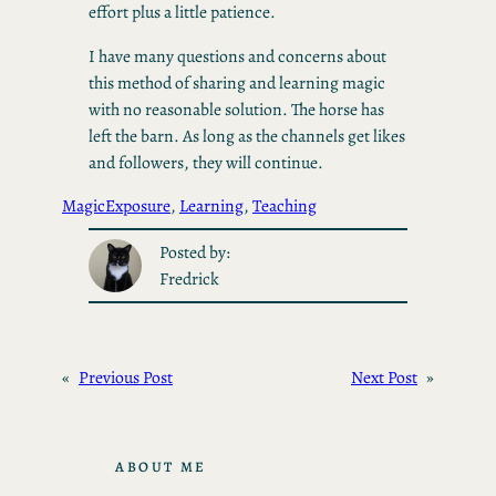
effort plus a little patience.
I have many questions and concerns about
this method of sharing and learning magic
with no reasonable solution. The horse has
left the barn. As long as the channels get likes
and followers, they will continue.
Magic
Exposure
, 
Learning
, 
Teaching
Posted by:
Fredrick
«
Previous Post
Next Post
»
ABOUT ME