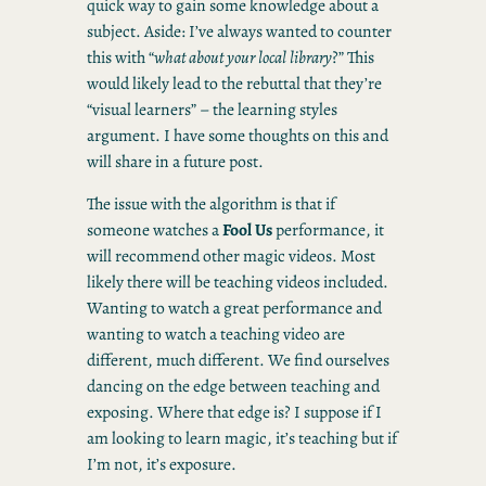
quick way to gain some knowledge about a
subject. Aside: I’ve always wanted to counter
this with “
what about your local library
?” This
would likely lead to the rebuttal that they’re
“visual learners” – the learning styles
argument. I have some thoughts on this and
will share in a future post.
The issue with the algorithm is that if
someone watches a
Fool Us
performance, it
will recommend other magic videos. Most
likely there will be teaching videos included.
Wanting to watch a great performance and
wanting to watch a teaching video are
different, much different. We find ourselves
dancing on the edge between teaching and
exposing. Where that edge is? I suppose if I
am looking to learn magic, it’s teaching but if
I’m not, it’s exposure.