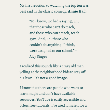
My first reaction to watching the top ten was
best said in the classic comedy,
Annie Hall
:
“You know, we had a saying, uh,
that those who can’t do teach,
and those who can’t teach, teach
gym. And, uh, those who
couldn’t do anything, I think,
were assigned to our school.” ~
Alvy Singer
I realized this sounds like a crazy old man
yelling at the neighborhood kids to stay off
his lawn. It’s not a good image.
I know that there are people who want to
learn magic and don’t have available
resources. YouTube is easily accessible and
offers free tutorials. I’ve used it myself for a