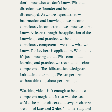
don’t know what we don’t know. Without
direction, we flounder and become
discouraged. As we are exposed to new
information and knowledge, we become
consciously incompetent – we know we don’t
know. As learn through the application of the
knowledge and practice, we become
consciously competent – we know what we
know. The key here is application. Without it,
it’s just knowing about. With continued
learning and practice, we reach unconscious
competence. The skills and knowledge are
knitted into our being. We can perform
without thinking about performing.
Watching videos isn’t enough to become a
competent magician. If that was the case,
we’d all be police officers and lawyers after 22
seasons of
Law
and
Order
. It takes study and