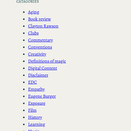
CATAGORIES
Aging
Book review
Clayton Rawson
Clubs
Commentary
Conventions
Creativity
Definitions of magic
Digital Content
Disclaimer
EDC
Empathy
Eugene Burger
Exposure
Film
History
Learning