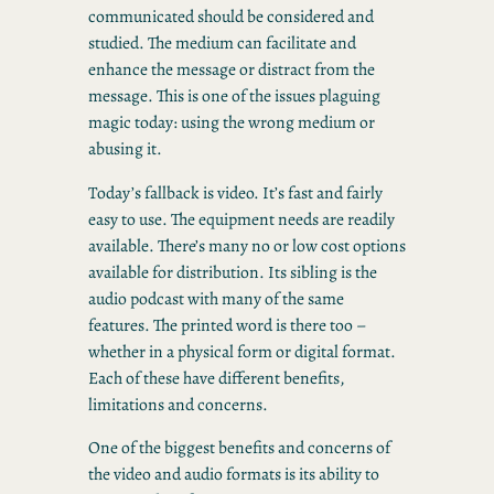
communicated should be considered and
studied. The medium can facilitate and
enhance the message or distract from the
message. This is one of the issues plaguing
magic today: using the wrong medium or
abusing it.
Today’s fallback is video. It’s fast and fairly
easy to use. The equipment needs are readily
available. There’s many no or low cost options
available for distribution. Its sibling is the
audio podcast with many of the same
features. The printed word is there too –
whether in a physical form or digital format.
Each of these have different benefits,
limitations and concerns.
One of the biggest benefits and concerns of
the video and audio formats is its ability to