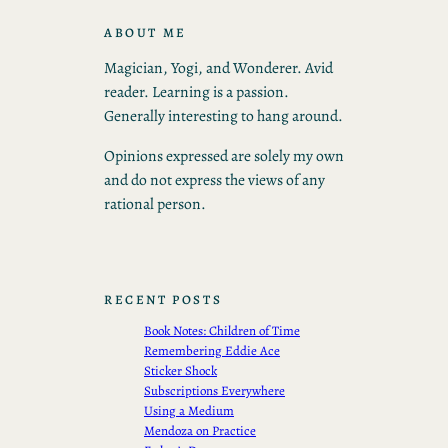
ABOUT ME
Magician, Yogi, and Wonderer. Avid
reader. Learning is a passion.
Generally interesting to hang around.
Opinions expressed are solely my own
and do not express the views of any
rational person.
RECENT POSTS
Book Notes: Children of Time
Remembering Eddie Ace
Sticker Shock
Subscriptions Everywhere
Using a Medium
Mendoza on Practice