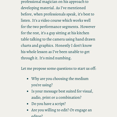
professional magician on his approach to
developing material. As I’ve mentioned
before, when professionals speak, it’s best to
listen. It’s a video course which works well
for the two performance segments. However
for the rest, it’s a guy sitting at his kitchen
table talking to the camera using hand drawn
charts and graphics. Honestly I don’t know
his whole lesson as I’ve been unable to get
through it. It’s mind numbing.
Let me propose some questions to start us off:
Why are you choosing the medium
you’re using?
Is your message best suited for visual,
audio, print or a combination?
Do you have a script?
Are you willing to edit? Or engage an
editor?