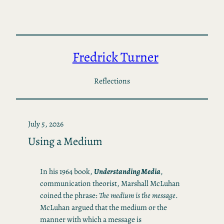
Skip
to
content
Fredrick Turner
Reflections
July 5, 2026
Using a Medium
In his 1964 book,
Understanding Media
,
communication theorist, Marshall McLuhan
coined the phrase:
The medium is the message
.
McLuhan argued that the medium or the
manner with which a message is