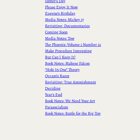
Father’s Day
Please Enjoy It Now
Eugene’s Birthday
Media Notes: Mickey 17
Revisiting: Documentaries
Coming Soon
Media Notes: Tow
The Phoenix: Volume 1 Number 12
Make Procedure Interesting
But Can I Keep It?
Book Notes: Maltese Falcon
“Hole In One” Theory
Occam’s Razor
Revisiting: True Astonishment
Deciding
Year’s End
Book Notes: We Need Your Art
Parasocialism
Book Notes: Battle for the Big Top