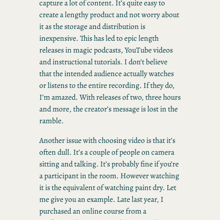
capture a lot of content. It’s quite easy to
create a lengthy product and not worry about
it as the storage and distribution is
inexpensive. This has led to epic length
releases in magic podcasts, YouTube videos
and instructional tutorials. I don’t believe
that the intended audience actually watches
or listens to the entire recording. If they do,
I’m amazed. With releases of two, three hours
and more, the creator’s message is lost in the
ramble.
Another issue with choosing video is that it’s
often dull. It’s a couple of people on camera
sitting and talking. It’s probably fine if you’re
a participant in the room. However watching
it is the equivalent of watching paint dry. Let
me give you an example. Late last year, I
purchased an online course from a