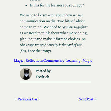
Is this for the learners or your ego?
We need to be smarter about how we use
communication media. Two bits of advice
come to mind. We need to “
go slow to go fas
t”
as we need to think about what we’re doing,
plan it out and make informed choices. As
Shakespeare said “
brevity is the soul of wit
”.
(Yes, I see the irony).
Magic
, 
Reflections
Commentary
, 
Learning
, 
Magic
Posted by:
Fredrick
«
Previous Post
Next Post
»