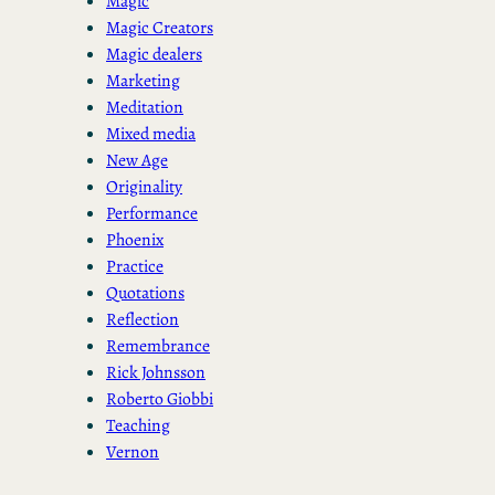
Magic
Magic Creators
Magic dealers
Marketing
Meditation
Mixed media
New Age
Originality
Performance
Phoenix
Practice
Quotations
Reflection
Remembrance
Rick Johnsson
Roberto Giobbi
Teaching
Vernon