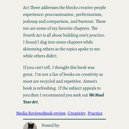
Act Three addresses the blocks creative people
experience: procrastination, perfectionism,
jealousy and comparison, and burnout. These
too are some of my favorite chapters. The
Fourth Act is all about building one’s practice.
I found I dug into some chapters while
skimming others as the topics spoke to me
while others didn’t.
If you can’t tell, I thought this book was
great. I’m not a fan of books on creativity as
most are recycled and repetitive. Aimee’s
book is refreshing. If the subject appeals to
you then I recommend you seek out
We Need
Your Art
.
Media Reviews
Book review
, 
Creativity
, 
Practice
Posted by: