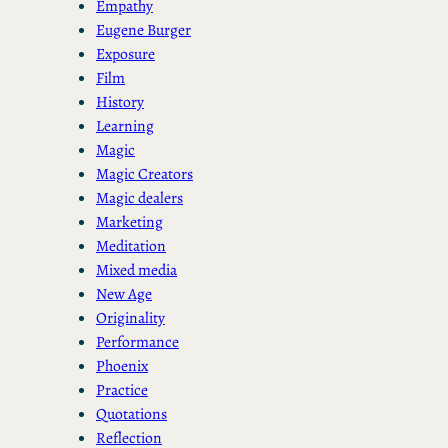
Empathy
Eugene Burger
Exposure
Film
History
Learning
Magic
Magic Creators
Magic dealers
Marketing
Meditation
Mixed media
New Age
Originality
Performance
Phoenix
Practice
Quotations
Reflection