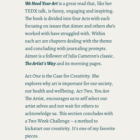
We Need Your Art
is a great read that, like her
TEDX talk, is funny, engaging and inspiring.
The book is divided into four Acts with each
focusing on issues that Aimee and others she’s
worked with have struggled with. Within
each act are chapters dealing with the theme
and concluding with journaling prompts.
Aimee is a follower of Julia Cameron’s classic,
The Artist’s Way
and its morning pages.
Act One is the Case for Creativity. She
explores why art is important for our society,
our health and wellbeing. Act Two, You Are
The Artist, encourages us to self select our
artist selves and not wait for others to
acknowledge us. This section concludes with
a Two Week Challenge – a method to
kickstart our creativity. It’s one of my favorite
pieces.