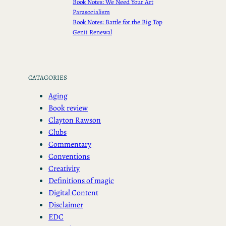
Book Notes: We Need Your Art
Parasocialism
Book Notes: Battle for the Big Top
Genii Renewal
CATAGORIES
Aging
Book review
Clayton Rawson
Clubs
Commentary
Conventions
Creativity
Definitions of magic
Digital Content
Disclaimer
EDC