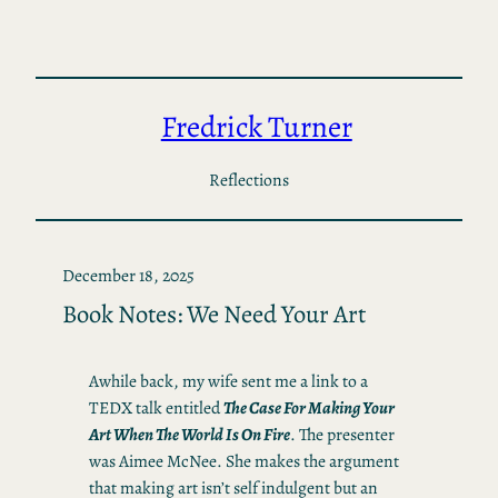
Skip
to
content
Fredrick Turner
Reflections
December 18, 2025
Book Notes: We Need Your Art
Awhile back, my wife sent me a link to a
TEDX talk entitled
The Case For Making Your
Art When The World Is On Fire
. The presenter
was Aimee McNee. She makes the argument
that making art isn’t self indulgent but an