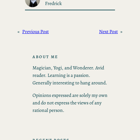
Fredrick
«
Previous Post
Next Post
»
ABOUT ME
Magician, Yogi, and Wonderer. Avid
reader. Learning is a passion.
Generally interesting to hang around.
Opinions expressed are solely my own
and do not express the views of any
rational person.