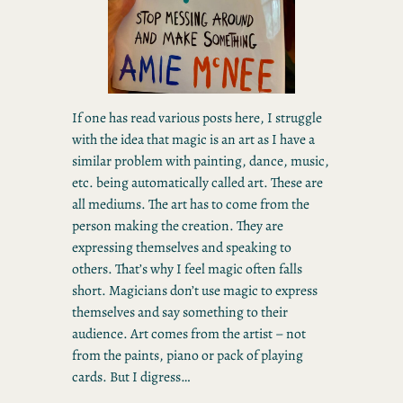
If one has read various posts here, I struggle
with the idea that magic is an art as I have a
similar problem with painting, dance, music,
etc. being automatically called art. These are
all mediums. The art has to come from the
person making the creation. They are
expressing themselves and speaking to
others. That’s why I feel magic often falls
short. Magicians don’t use magic to express
themselves and say something to their
audience. Art comes from the artist – not
from the paints, piano or pack of playing
cards. But I digress…