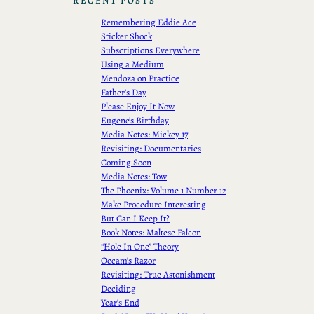
RECENT POSTS
Remembering Eddie Ace
Sticker Shock
Subscriptions Everywhere
Using a Medium
Mendoza on Practice
Father’s Day
Please Enjoy It Now
Eugene’s Birthday
Media Notes: Mickey 17
Revisiting: Documentaries
Coming Soon
Media Notes: Tow
The Phoenix: Volume 1 Number 12
Make Procedure Interesting
But Can I Keep It?
Book Notes: Maltese Falcon
“Hole In One” Theory
Occam’s Razor
Revisiting: True Astonishment
Deciding
Year’s End