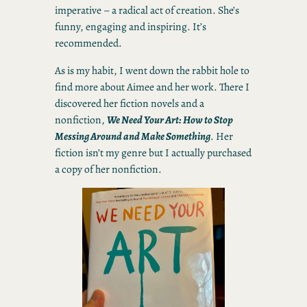
imperative – a radical act of creation. She’s
funny, engaging and inspiring. It’s
recommended.
As is my habit, I went down the rabbit hole to
find more about Aimee and her work. There I
discovered her fiction novels and a
nonfiction,
We Need Your Art: How to Stop
Messing Around and Make Something
. Her
fiction isn’t my genre but I actually purchased
a copy of her nonfiction.