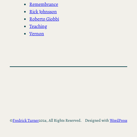
Remembrance
Rick Johnsson
Roberto Giobbi
Teaching
Vernon
©
Fredrick Turner
2024, All Rights Reserved.
Designed with
WordPress