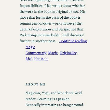
Impossibilities, Rick writes about whether
the work in the book is original or not. His
move that forms the basis of the book is
reminiscent of other works however the
depth of exploration and perspective that
Rick brings is remarkable. I will discuss it
further in another post.…
Continue reading
Magic
Commentary
, 
Magic
, 
Originality
, 
Rick Johnsson
ABOUT ME
Magician, Yogi, and Wonderer. Avid
reader. Learning is a passion.
Generally interesting to hang around.