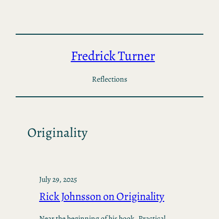
Skip
to
content
Fredrick Turner
Reflections
Originality
July 29, 2025
Rick Johnsson on Originality
Near the beginning of his book, Practical