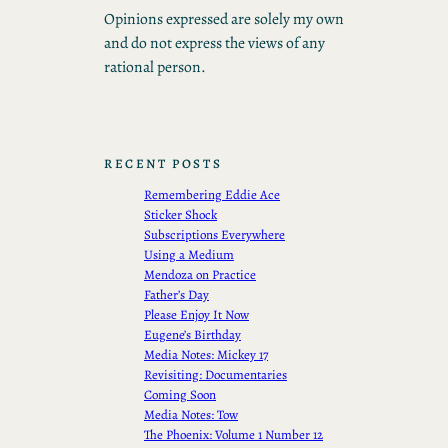
Opinions expressed are solely my own
and do not express the views of any
rational person.
RECENT POSTS
Remembering Eddie Ace
Sticker Shock
Subscriptions Everywhere
Using a Medium
Mendoza on Practice
Father’s Day
Please Enjoy It Now
Eugene’s Birthday
Media Notes: Mickey 17
Revisiting: Documentaries
Coming Soon
Media Notes: Tow
The Phoenix: Volume 1 Number 12