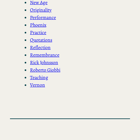
New Age
Originality
Performance
Phoenix
Practice
Quotations
Reflection
Remembrance
Rick Johnsson
Roberto Giobbi
Teaching
Vernon