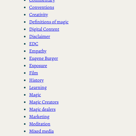
Conventions
Creativity
Definitions of magic
Digital Content
Disclaimer
EDC
Empathy
Eugene Burger
Exposure
Film
History
Learning
Magic
Magic Creators
Magic dealers
Marketing
Meditation
Mixed media