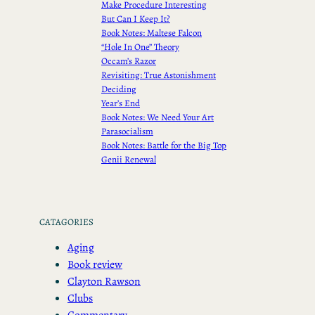
Make Procedure Interesting
But Can I Keep It?
Book Notes: Maltese Falcon
“Hole In One” Theory
Occam’s Razor
Revisiting: True Astonishment
Deciding
Year’s End
Book Notes: We Need Your Art
Parasocialism
Book Notes: Battle for the Big Top
Genii Renewal
CATAGORIES
Aging
Book review
Clayton Rawson
Clubs
Commentary