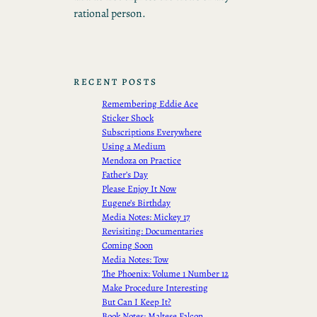
rational person.
RECENT POSTS
Remembering Eddie Ace
Sticker Shock
Subscriptions Everywhere
Using a Medium
Mendoza on Practice
Father’s Day
Please Enjoy It Now
Eugene’s Birthday
Media Notes: Mickey 17
Revisiting: Documentaries
Coming Soon
Media Notes: Tow
The Phoenix: Volume 1 Number 12
Make Procedure Interesting
But Can I Keep It?
Book Notes: Maltese Falcon