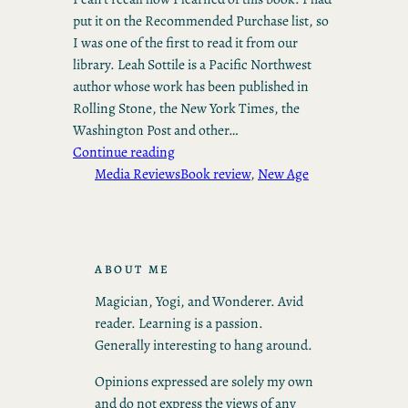
put it on the Recommended Purchase list, so
I was one of the first to read it from our
library. Leah Sottile is a Pacific Northwest
author whose work has been published in
Rolling Stone, the New York Times, the
Washington Post and other…
Continue reading
Media Reviews
Book review
, 
New Age
ABOUT ME
Magician, Yogi, and Wonderer. Avid
reader. Learning is a passion.
Generally interesting to hang around.
Opinions expressed are solely my own
and do not express the views of any