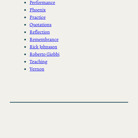
Performance
Phoenix
Practice
Quotations
Reflection
Remembrance
Rick Johnsson
Roberto Giobbi
Teaching
Vernon