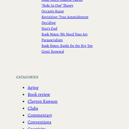
“Hole In One” Theory
Occam’s Razor
Revisiting: True Astonishment
Deciding
Year’s End
Book Notes: We Need Your Art
Parasocialism
Book Notes: Battle for the Big Top
Genii Renewal
CATAGORIES
Aging
Book review
Clayton Rawson
Clubs
Commentary
Conventions
Creativity