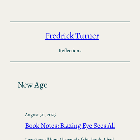
Skip
to
content
Fredrick Turner
Reflections
New Age
August 30, 2025
Book Notes: Blazing Eye Sees All
I can’t recall how I learned of this book. I had