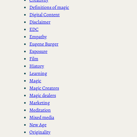
Definitions of magic
Digital Content
Disclaimer
EDC
Empathy
Eugene Burger
Exposure
Film
History
Learning
Magic
Magic Creators
Magic dealers
Marketing
Meditation
Mixed media
New Age
Originality