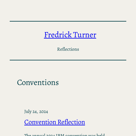
Skip
to
content
Fredrick Turner
Reflections
Conventions
July 24, 2024
Convention Reflection
The annual 2024 IBM convention was held