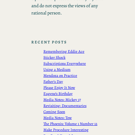
and do not express the views of any
rational person.
RECENT POSTS
Remembering Eddie Ace
Sticker Shock
Subscriptions Everywhere
Using a Medium
Mendoza on Practice
Father’s Day
Please Enjoy It Now
Eugene’s Birthday
Media Notes: Mickey 17
Revisiting: Documentaries
Coming Soon
Media Notes: Tow
The Phoenix: Volume 1 Number 12
Make Procedure Interesting