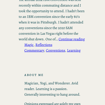
recently within commuting distance and I
took the opportunity to attend. I hadn’t been
to an IBM convention since the early 80’s
when it was in Pittsburgh. I hadn’t attended
any conventions since the 2020 SAM
convention in Las Vegas right before the
world shut down. One of…
Continue reading
Magic
, 
Reflections
Commentary
, 
Conventions
, 
Learning
ABOUT ME
Magician, Yogi, and Wonderer. Avid
reader. Learning is a passion.
Generally interesting to hang around.
Opinions expressed are solely my own