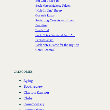
But Can I Keep It?
Book Notes: Maltese Falcon
“Hole In One” Theory
Occam’s Razor
Revisiting: True Astonishment
Deciding
Year’s End
Book Notes: We Need Your Art
Parasocialism
Book Notes: Battle for the Big Top
Genii Renewal
CATAGORIES
Aging
Book review
Clayton Rawson
Clubs
Commentary
Conventions