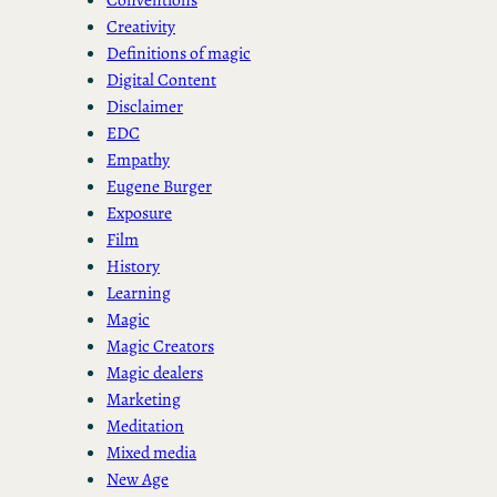
Creativity
Definitions of magic
Digital Content
Disclaimer
EDC
Empathy
Eugene Burger
Exposure
Film
History
Learning
Magic
Magic Creators
Magic dealers
Marketing
Meditation
Mixed media
New Age