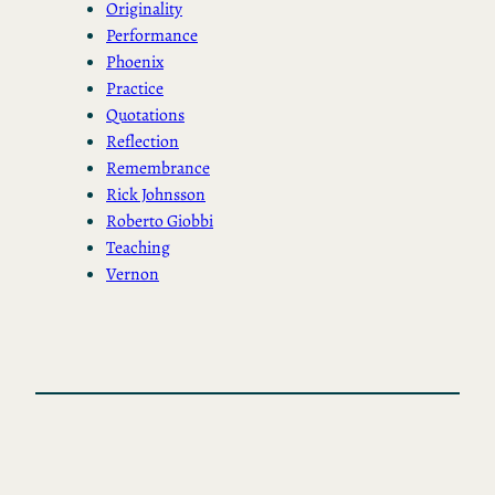
Originality
Performance
Phoenix
Practice
Quotations
Reflection
Remembrance
Rick Johnsson
Roberto Giobbi
Teaching
Vernon