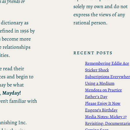
 as friends or
solely my own and do not
express the views of any
rational person.
 dictionary as
efined in 1956 by
’s become more
e relationships
RECENT POSTS
ties.
Remembering Eddie Ace
e read their
Sticker Shock
ces and begin to
Subscriptions Everywhe
Using a Medium
may be what
Mendoza on Practice
,
Mayday!
Father’s Day
ren’t familiar with
Please Enjoy It Now
Eugene’s Birthday
Media Notes: Mickey 17
anishing Inc.
Revisiting: Documentari
Coming Soon