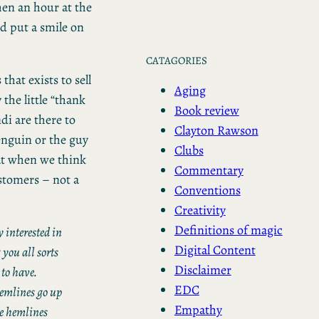
hen an hour at the
ld put a smile on
CATAGORIES
that exists to sell
Aging
the little “thank
Book review
i are there to
Clayton Rawson
Penguin or the guy
Clubs
at when we think
Commentary
stomers – not a
Conventions
Creativity
Definitions of magic
 interested in
Digital Content
 you all sorts
Disclaimer
 to have.
EDC
 hemlines go up
Empathy
he hemlines