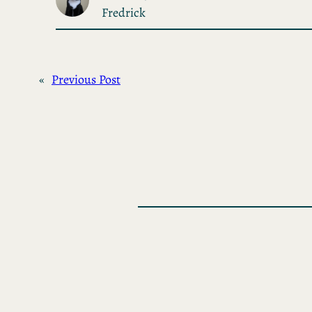
Fredrick
«
Previous Post