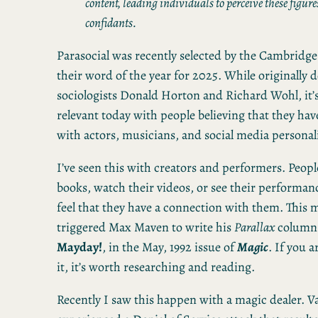
content, leading individuals to perceive these figures
confidants.
Parasocial was recently selected by the Cambridge
their word of the year for 2025. While originally d
sociologists Donald Horton and Richard Wohl, it
relevant today with people believing that they hav
with actors, musicians, and social media personali
I’ve seen this with creators and performers. Peopl
books, watch their videos, or see their performan
feel that they have a connection with them. This 
triggered Max Maven to write his
Parallax
column
Mayday!
, in the May, 1992 issue of
Magic
. If you a
it, it’s worth researching and reading.
Recently I saw this happen with a magic dealer. V