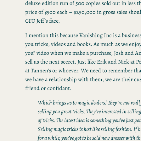
deluxe edition run of 500 copies sold out in less t
price of $500 each – $250,000 in gross sales shou
CFO Jeff’s face.
I mention this because Vanishing Inc is a business 
you tricks, videos and books. As much as we enjoy 
you” video when we make a purchase, Josh and And
sell us the next secret. Just like Erik and Nick at 
at Tannen’s or whoever. We need to remember th
we have a relationship with them, we are their cu
friend or confidant.
Which brings us to magic dealers! They’re not really
selling you great tricks. They’re interested in selling
of tricks. The latest idea is something you’ve just got
Selling magic tricks is just like selling fashion. If
for a while, you’ve got to be sold new dresses with t