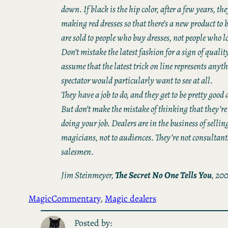
down. If black is the hip color, after a few years, the
making red dresses so that there’s a new product to
are sold to people who buy dresses, not people who lo
Don’t mistake the latest fashion for a sign of qualit
assume that the latest trick on line represents anyt
spectator would particularly want to see at all.
They have a job to do, and they get to be pretty good a
But don’t make the mistake of thinking that they’re
doing your job. Dealers are in the business of selling
magicians, not to audiences. They’re not consultant
salesmen.
Jim Steinmeyer,
The
Secret No One Tells You
, 20
Magic
Commentary
, 
Magic dealers
Posted by: