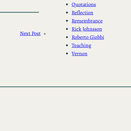
Quotations
Reflection
Remembrance
Rick Johnsson
Next Post
»
Roberto Giobbi
Teaching
Vernon