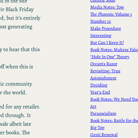
d in the site
Media Notes: Tow
eir Black Friday
The Phoenix: Volume 1
, but it’s entirely
Number 12
post generating
Make Procedure
Interesting
But Can I Keep It?
 to hear that this
Book Notes: Maltese Falc
“Hole In One” Theory
Occam’s Razor
off when this is
Revisiting: True
Astonishment
agic community
Deciding
r the world.
Year’s End
Book Notes: We Need Yo
d for any retailer.
Art
Parasocialism
ed through. It
Book Notes: Battle for th
le albeit late
Big Top
er books. The
Genii Renewal