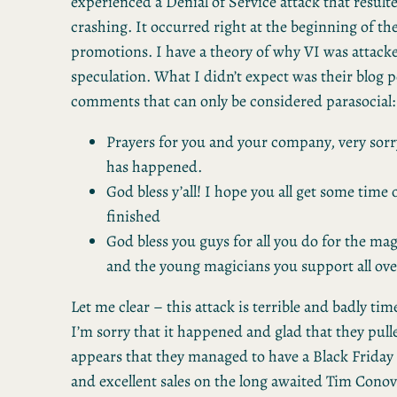
experienced a Denial of Service attack that resulte
crashing. It occurred right at the beginning of th
promotions. I have a theory of why VI was attacked
speculation. What I didn’t expect was their blog 
comments that can only be considered parasocial:
Prayers for you and your company, very sorry
has happened.
God bless y’all! I hope you all get some time 
finished
God bless you guys for all you do for the m
and the young magicians you support all ove
Let me clear – this attack is terrible and badly time
I’m sorry that it happened and glad that they pull
appears that they managed to have a Black Friday sa
and excellent sales on the long awaited Tim Conov