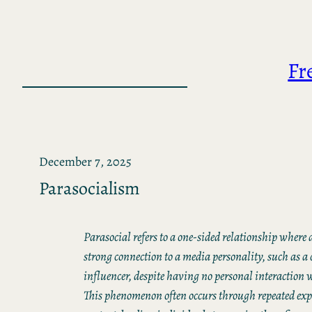
Skip
to
content
Fr
December 7, 2025
Parasocialism
Parasocial refers to a one-sided relationship where a
strong connection to a media personality, such as a c
influencer, despite having no personal interaction 
This phenomenon often occurs through repeated expo