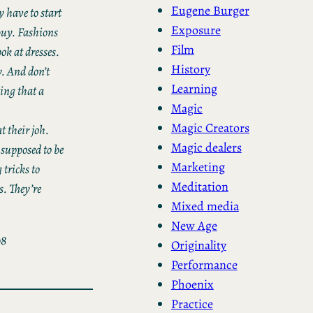
Eugene Burger
y have to start
Exposure
 buy. Fashions
Film
ok at dresses.
History
y. And don’t
Learning
hing that a
Magic
Magic Creators
t their joh.
Magic dealers
 supposed to be
Marketing
 tricks to
Meditation
s. They’re
Mixed media
New Age
08
Originality
Performance
Phoenix
Practice