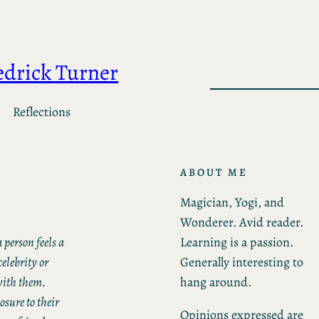
edrick Turner
Reflections
ABOUT ME
Magician, Yogi, and
Wonderer. Avid reader.
Learning is a passion.
 person feels a
Generally interesting to
elebrity or
hang around.
with them.
sure to their
Opinions expressed are