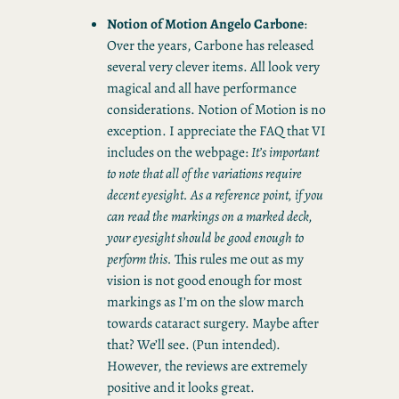
Notion of Motion Angelo Carbone
:
Over the years, Carbone has released
several very clever items. All look very
magical and all have performance
considerations. Notion of Motion is no
exception. I appreciate the FAQ that VI
includes on the webpage:
It’s important
to note that all of the variations require
decent eyesight. As a reference point, if you
can read the markings on a marked deck,
your eyesight should be good enough to
perform this.
This rules me out as my
vision is not good enough for most
markings as I’m on the slow march
towards cataract surgery. Maybe after
that? We’ll see. (Pun intended).
However, the reviews are extremely
positive and it looks great.