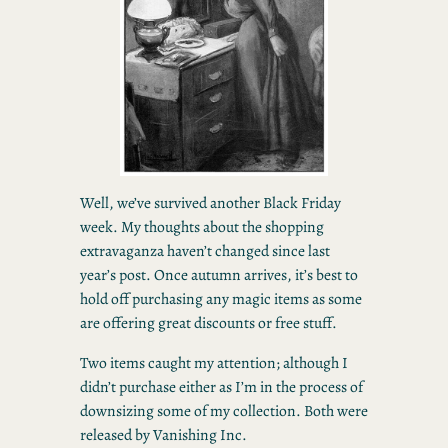
Well, we’ve survived another Black Friday
week. My thoughts about the shopping
extravaganza haven’t changed since last
year’s post. Once autumn arrives, it’s best to
hold off purchasing any magic items as some
are offering great discounts or free stuff.
Two items caught my attention; although I
didn’t purchase either as I’m in the process of
downsizing some of my collection. Both were
released by Vanishing Inc.