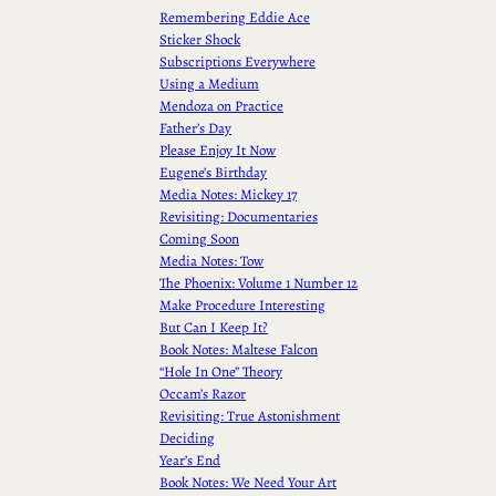
Remembering Eddie Ace
Sticker Shock
Subscriptions Everywhere
Using a Medium
Mendoza on Practice
Father’s Day
Please Enjoy It Now
Eugene’s Birthday
Media Notes: Mickey 17
Revisiting: Documentaries
Coming Soon
Media Notes: Tow
The Phoenix: Volume 1 Number 12
Make Procedure Interesting
But Can I Keep It?
Book Notes: Maltese Falcon
“Hole In One” Theory
Occam’s Razor
Revisiting: True Astonishment
Deciding
Year’s End
Book Notes: We Need Your Art