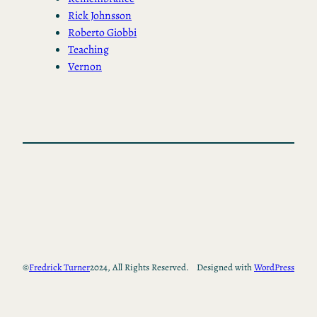
Rick Johnsson
Roberto Giobbi
Teaching
Vernon
©
Fredrick Turner
2024, All Rights Reserved.
Designed with
WordPress