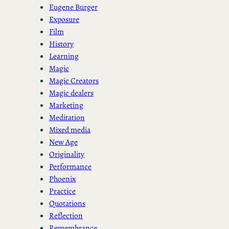
Eugene Burger
Exposure
Film
History
Learning
Magic
Magic Creators
Magic dealers
Marketing
Meditation
Mixed media
New Age
Originality
Performance
Phoenix
Practice
Quotations
Reflection
Remembrance