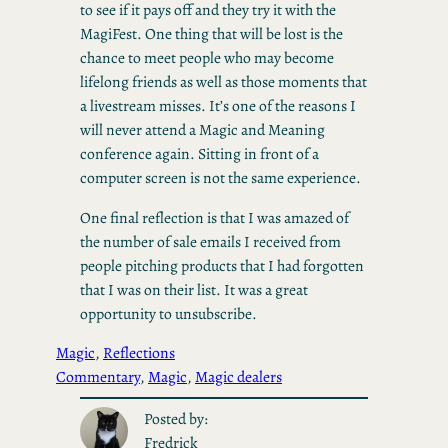
to see if it pays off and they try it with the
MagiFest. One thing that will be lost is the
chance to meet people who may become
lifelong friends as well as those moments that
a livestream misses. It’s one of the reasons I
will never attend a Magic and Meaning
conference again. Sitting in front of a
computer screen is not the same experience.
One final reflection is that I was amazed of
the number of sale emails I received from
people pitching products that I had forgotten
that I was on their list. It was a great
opportunity to unsubscribe.
Magic
, 
Reflections
Commentary
, 
Magic
, 
Magic dealers
Posted by:
Fredrick