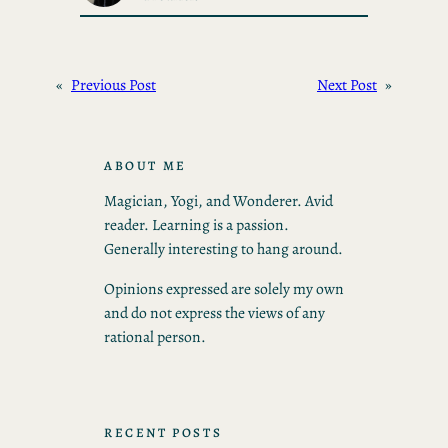
«
Previous Post
Next Post
»
ABOUT ME
Magician, Yogi, and Wonderer. Avid
reader. Learning is a passion.
Generally interesting to hang around.
Opinions expressed are solely my own
and do not express the views of any
rational person.
RECENT POSTS