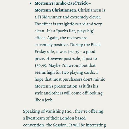
Mortenn’s Jumbo Card Trick –
Mortenn Christiansen
: Christiansen is
a FISM winner and extremely clever.
The effect is straightforward and very
clean. It’s a “packs flat, plays big”
effect. Again, the reviews are
extremely positive. During the Black
Friday sale, it was $29.95 – a good
price. However post-sale, it just to
$39.95. Maybe I’m wrong but that
seems high for two playing cards. I
hope that most purchasers don’t mimic
Mortenn’s presentation as it fits his
style and others will come off looking
like a jerk.
Speaking of Vanishing Inc., they’re offering
a livestream of their London based
convention, the Session. It will be interesting