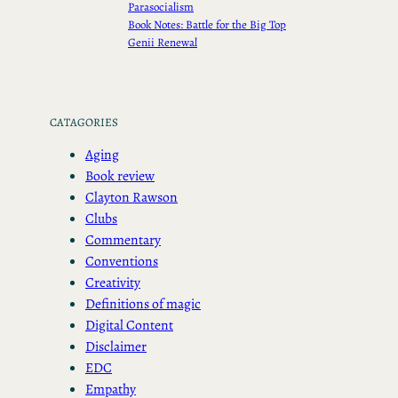
Parasocialism
Book Notes: Battle for the Big Top
Genii Renewal
CATAGORIES
Aging
Book review
Clayton Rawson
Clubs
Commentary
Conventions
Creativity
Definitions of magic
Digital Content
Disclaimer
EDC
Empathy