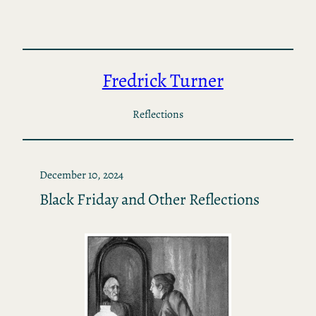
Skip
to
content
Fredrick Turner
Reflections
December 10, 2024
Black Friday and Other Reflections