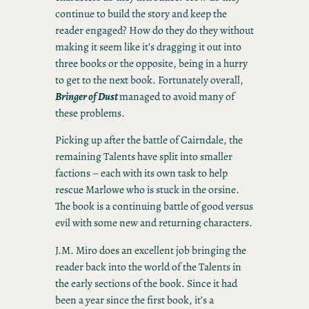
continue to build the story and keep the
reader engaged? How do they do they without
making it seem like it’s dragging it out into
three books or the opposite, being in a hurry
to get to the next book. Fortunately overall,
Bringer of Dust
managed to avoid many of
these problems.
Picking up after the battle of Cairndale, the
remaining Talents have split into smaller
factions – each with its own task to help
rescue Marlowe who is stuck in the orsine.
The book is a continuing battle of good versus
evil with some new and returning characters.
J.M. Miro does an excellent job bringing the
reader back into the world of the Talents in
the early sections of the book. Since it had
been a year since the first book, it’s a