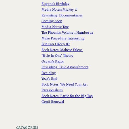
Eugene’s Birthday
Media Notes: Mickey 17
Revisiting: Documentaries
Coming Soon
Media Notes: Tow
The Phoenix: Volume 1 Number 12
Make Procedure Interesting
But Can I Keep It?
Book Notes: Maltese Falcon
“Hole In One” Theory
Occam’s Razor
Revisiting: True Astonishment
Deciding
Year’s End
Book Notes: We Need Your Art
Parasocialism
Book Notes: Battle for the Big Top
Genii Renewal
CATAGORIES