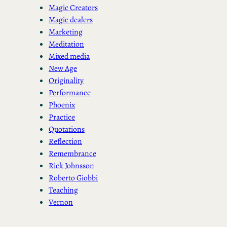
Magic Creators
Magic dealers
Marketing
Meditation
Mixed media
New Age
Originality
Performance
Phoenix
Practice
Quotations
Reflection
Remembrance
Rick Johnsson
Roberto Giobbi
Teaching
Vernon