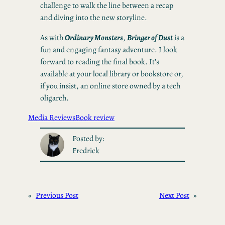
challenge to walk the line between a recap
and diving into the new storyline.
As with
Ordinary Monsters
,
Bringer of Dust
is a
fun and engaging fantasy adventure. I look
forward to reading the final book. It’s
available at your local library or bookstore or,
if you insist, an online store owned by a tech
oligarch.
Media Reviews
Book review
Posted by:
Fredrick
«
Previous Post
Next Post
»