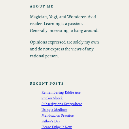
ABOUT ME
Magician, Yogi, and Wonderer. Avid
reader. Learning is a passion.
Generally interesting to hang around.
Opinions expressed are solely my own
and do not express the views of any
rational person.
RECENT POSTS
Remembering Eddie Ace
Sticker Shock
Subscriptions Everywhere
Using a Medium
Mendoza on Practice
Father’s Day
Please Enjoy It Now