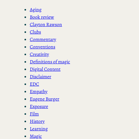
Aging
Book review
Clayton Rawson
Clubs
Commentary
Conventions
Creativity
Definitions of magic
Digital Content
Disclaimer
EDC
Empathy
Eugene Burger
Exposure
Film
History
Learning
Magic