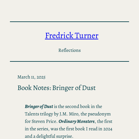
Skip
to
content
Fredrick Turner
Reflections
March 11, 2025
Book Notes: Bringer of Dust
Bringer of Dust
is the second book in the
Talents trilogy by J.M. Miro, the pseudonym
for Steven Price.
Ordinary Monsters
, the first
in the series, was the first book I read in 2024
and a delightful surprise.