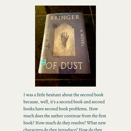
I was a little hesitant about the second book
because, well, it’s a second book and second
books have second book problems. How
much does the author continue from the first
book? How much do they resolve? What new
characters do they introduce? How do they