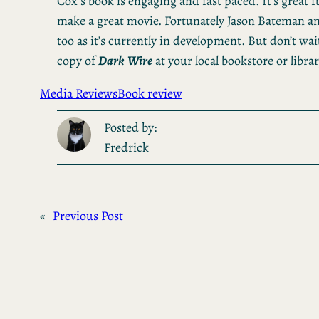
Cox’s book is engaging and fast paced. It’s great
make a great movie. Fortunately Jason Bateman an
too as it’s currently in development. But don’t wait
copy of
Dark
Wire
at your local bookstore or librar
Media Reviews
Book review
Posted by:
Fredrick
«
Previous Post