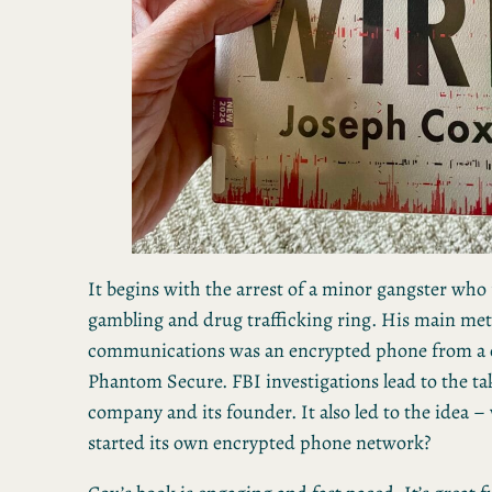
It begins with the arrest of a minor gangster who r
gambling and drug trafficking ring. His main me
communications was an encrypted phone from a 
Phantom Secure. FBI investigations lead to the t
company and its founder. It also led to the idea –
started its own encrypted phone network?