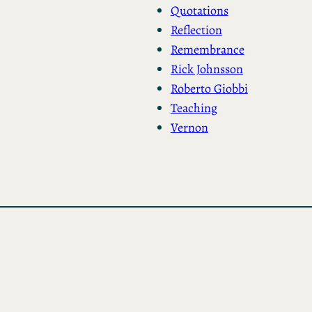
Quotations
Reflection
Remembrance
Rick Johnsson
Roberto Giobbi
Teaching
Vernon