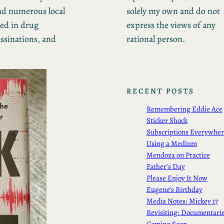
solely my own and do not
and numerous local
express the views of any
ted in drug
rational person.
ssinations, and
RECENT POSTS
Remembering Eddie Ace
Sticker Shock
Subscriptions Everywhe
Using a Medium
Mendoza on Practice
Father’s Day
Please Enjoy It Now
Eugene’s Birthday
Media Notes: Mickey 17
Revisiting: Documentari
Coming Soon