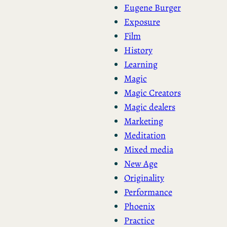
Eugene Burger
Exposure
Film
History
Learning
Magic
Magic Creators
Magic dealers
Marketing
Meditation
Mixed media
New Age
Originality
Performance
Phoenix
Practice