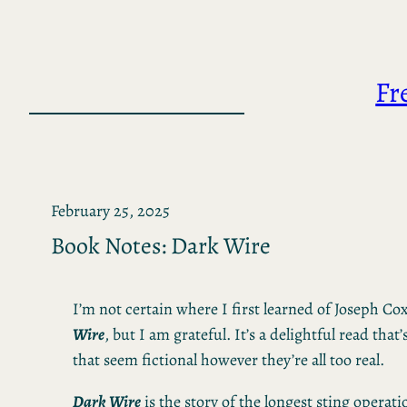
Skip
to
content
Fr
February 25, 2025
Book Notes: Dark Wire
I’m not certain where I first learned of Joseph Co
Wire
, but I am grateful. It’s a delightful read that’
that seem fictional however they’re all too real.
Dark Wire
is the story of the longest sting operati