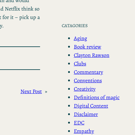
 fun and would
d Netflix think so
 for it – pick up a
y.
CATAGORIES
Aging
Book review
Clayton Rawson
Clubs
Commentary
Conventions
Creativity
Next Post
»
Definitions of magic
Digital Content
Disclaimer
EDC
Empathy