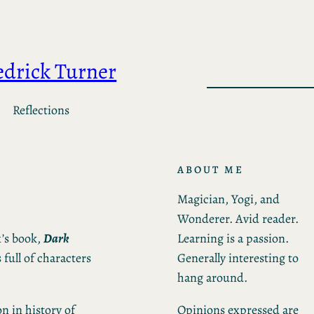
edrick Turner
Reflections
ABOUT ME
Magician, Yogi, and
Wonderer. Avid reader.
Learning is a passion.
x’s book,
Dark
Generally interesting to
s full of characters
hang around.
Opinions expressed are
on in history of