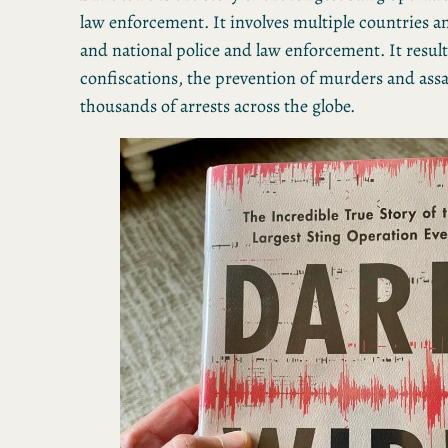
law enforcement. It involves multiple countries 
and national police and law enforcement. It resul
confiscations, the prevention of murders and assa
thousands of arrests across the globe.