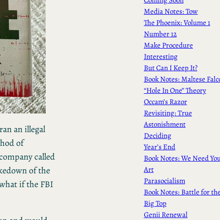
Media Notes: Tow
The Phoenix: Volume 1
Number 12
Make Procedure
Interesting
But Can I Keep It?
Book Notes: Maltese Falc
“Hole In One” Theory
Occam’s Razor
Revisiting: True
Astonishment
an an illegal
Deciding
thod of
Year’s End
company called
Book Notes: We Need Yo
Art
akedown of the
Parasocialism
 what if the FBI
Book Notes: Battle for th
Big Top
Genii Renewal