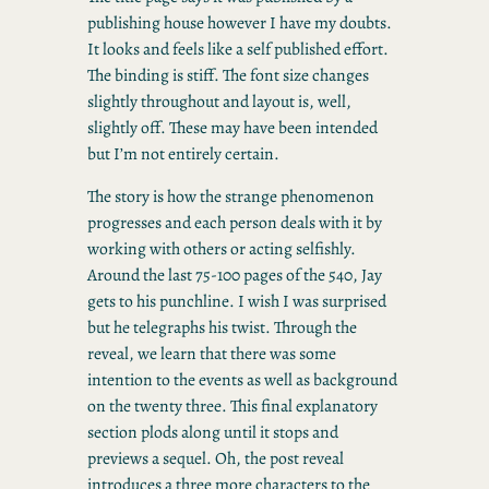
publishing house however I have my doubts.
It looks and feels like a self published effort.
The binding is stiff. The font size changes
slightly throughout and layout is, well,
slightly off. These may have been intended
but I’m not entirely certain.
The story is how the strange phenomenon
progresses and each person deals with it by
working with others or acting selfishly.
Around the last 75-100 pages of the 540, Jay
gets to his punchline. I wish I was surprised
but he telegraphs his twist. Through the
reveal, we learn that there was some
intention to the events as well as background
on the twenty three. This final explanatory
section plods along until it stops and
previews a sequel. Oh, the post reveal
introduces a three more characters to the