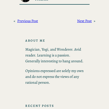
«
Previous Post
Next Post
»
ABOUT ME
Magician, Yogi, and Wonderer. Avid
reader. Learning is a passion.
Generally interesting to hang around.
Opinions expressed are solely my own
and do not express the views of any
rational person.
RECENT POSTS