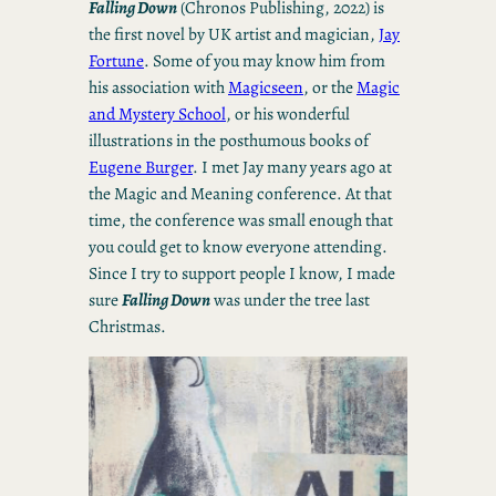
Falling Down
(Chronos Publishing, 2022) is
the first novel by UK artist and magician,
Jay
Fortune
. Some of you may know him from
his association with
Magicseen
, or the
Magic
and Mystery School
, or his wonderful
illustrations in the posthumous books of
Eugene Burger
. I met Jay many years ago at
the Magic and Meaning conference. At that
time, the conference was small enough that
you could get to know everyone attending.
Since I try to support people I know, I made
sure
Falling Down
was under the tree last
Christmas.