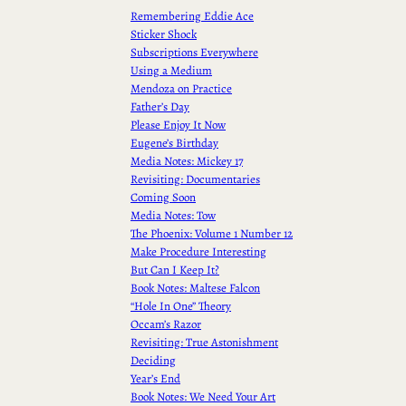
Remembering Eddie Ace
Sticker Shock
Subscriptions Everywhere
Using a Medium
Mendoza on Practice
Father’s Day
Please Enjoy It Now
Eugene’s Birthday
Media Notes: Mickey 17
Revisiting: Documentaries
Coming Soon
Media Notes: Tow
The Phoenix: Volume 1 Number 12
Make Procedure Interesting
But Can I Keep It?
Book Notes: Maltese Falcon
“Hole In One” Theory
Occam’s Razor
Revisiting: True Astonishment
Deciding
Year’s End
Book Notes: We Need Your Art