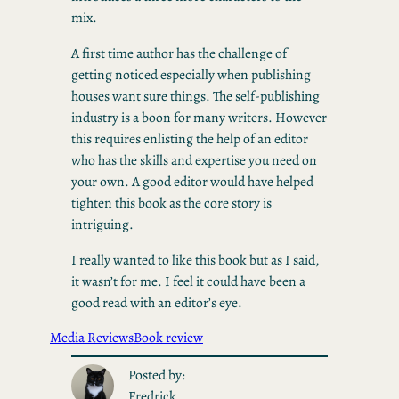
mix.
A first time author has the challenge of
getting noticed especially when publishing
houses want sure things. The self-publishing
industry is a boon for many writers. However
this requires enlisting the help of an editor
who has the skills and expertise you need on
your own. A good editor would have helped
tighten this book as the core story is
intriguing.
I really wanted to like this book but as I said,
it wasn’t for me. I feel it could have been a
good read with an editor’s eye.
Media Reviews
Book review
Posted by:
Fredrick