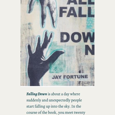
Falling Down
is about a day where
suddenly and unexpectedly people
start falling up into the sky. In the
course of the book, you meet twenty