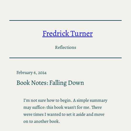
Skip
to
content
Fredrick Turner
Reflections
February 6, 2024
Book Notes: Falling Down
I’m not sure how to begin. A simple summary
may suffice: this book wasn’t for me. There
were times I wanted to set it aside and move
on to another book.