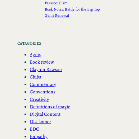
Parasocialism
Book Notes: Battle for the Big Top
Genii Renewal
CATAGORIES
Aging
Book review
Clayton Rawson
Clubs
Commentary
Conventions
Creativity
Definitions of magic
Digital Content
Disclaimer
EDC
Empathy