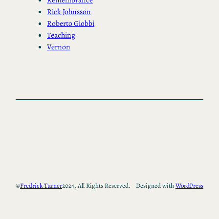
Rick Johnsson
Roberto Giobbi
Teaching
Vernon
©
Fredrick Turner
2024, All Rights Reserved.
Designed with
WordPress