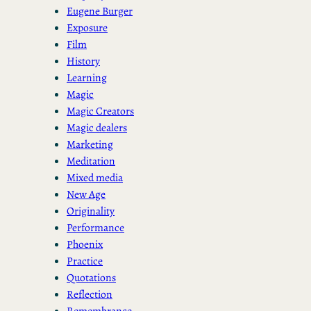
Eugene Burger
Exposure
Film
History
Learning
Magic
Magic Creators
Magic dealers
Marketing
Meditation
Mixed media
New Age
Originality
Performance
Phoenix
Practice
Quotations
Reflection
Remembrance