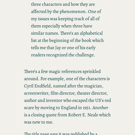
three characters and how they are
affected by the phenomenon. One of
my issues was keeping track of all of
them especially when three have
similar names. There’s an alphabetical
list at the beginning of the book which
tells me that Jay or one of his early
readers recognized the challenge.
There’s a few magic references sprinkled
around. For example, one of the characters is
Cyril Endfield, named after the magician,
screenwriter, film director, theater director,
author and inventor who escaped the US’s red
scare by moving to England in 1951. Another
is a closing quote from Robert E. Neale which
was new to me.
The title page says it was published by a