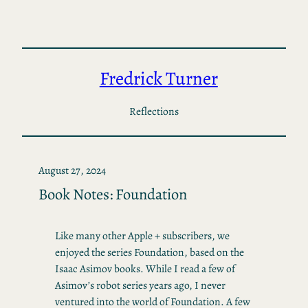
Skip
to
content
Fredrick Turner
Reflections
August 27, 2024
Book Notes: Foundation
Like many other Apple + subscribers, we
enjoyed the series Foundation, based on the
Isaac Asimov books. While I read a few of
Asimov’s robot series years ago, I never
ventured into the world of Foundation. A few