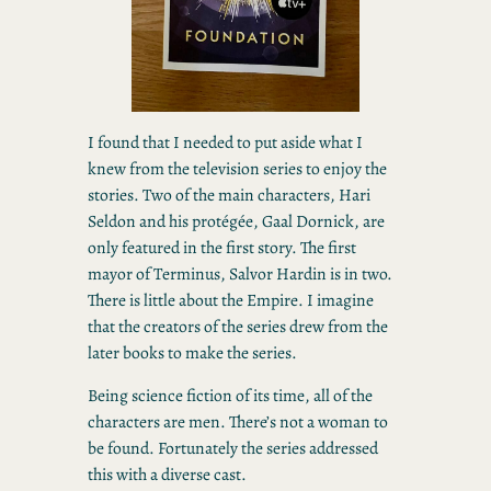
I found that I needed to put aside what I
knew from the television series to enjoy the
stories. Two of the main characters, Hari
Seldon and his protégée, Gaal Dornick, are
only featured in the first story. The first
mayor of Terminus, Salvor Hardin is in two.
There is little about the Empire. I imagine
that the creators of the series drew from the
later books to make the series.
Being science fiction of its time, all of the
characters are men. There’s not a woman to
be found. Fortunately the series addressed
this with a diverse cast.