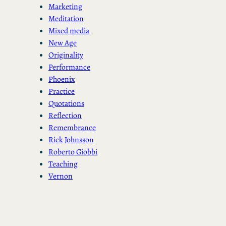
Marketing
Meditation
Mixed media
New Age
Originality
Performance
Phoenix
Practice
Quotations
Reflection
Remembrance
Rick Johnsson
Roberto Giobbi
Teaching
Vernon