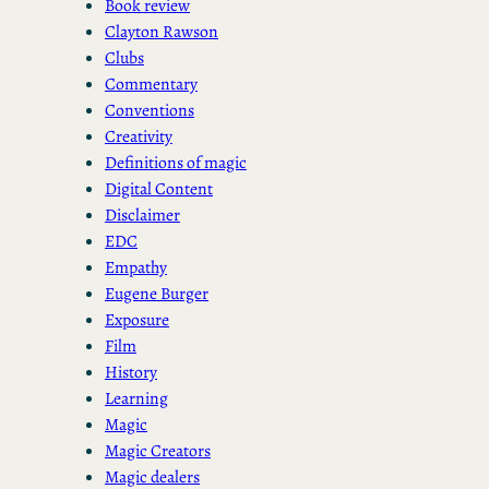
Book review
Clayton Rawson
Clubs
Commentary
Conventions
Creativity
Definitions of magic
Digital Content
Disclaimer
EDC
Empathy
Eugene Burger
Exposure
Film
History
Learning
Magic
Magic Creators
Magic dealers