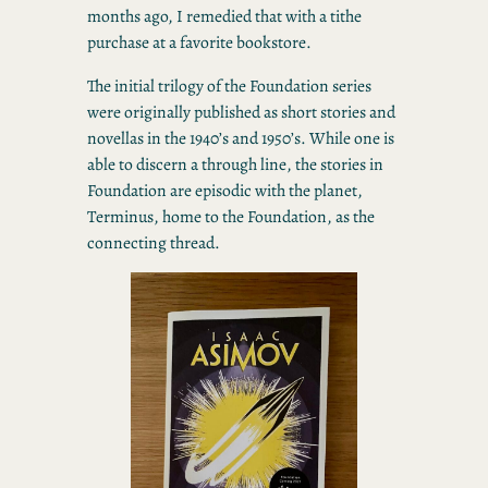
months ago, I remedied that with a tithe
purchase at a favorite bookstore.
The initial trilogy of the Foundation series
were originally published as short stories and
novellas in the 1940’s and 1950’s. While one is
able to discern a through line, the stories in
Foundation are episodic with the planet,
Terminus, home to the Foundation, as the
connecting thread.