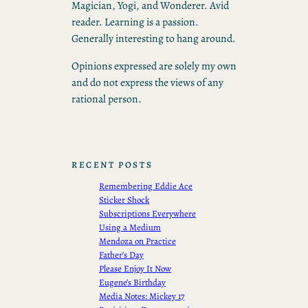
Magician, Yogi, and Wonderer. Avid
reader. Learning is a passion.
Generally interesting to hang around.
Opinions expressed are solely my own
and do not express the views of any
rational person.
RECENT POSTS
Remembering Eddie Ace
Sticker Shock
Subscriptions Everywhere
Using a Medium
Mendoza on Practice
Father’s Day
Please Enjoy It Now
Eugene’s Birthday
Media Notes: Mickey 17