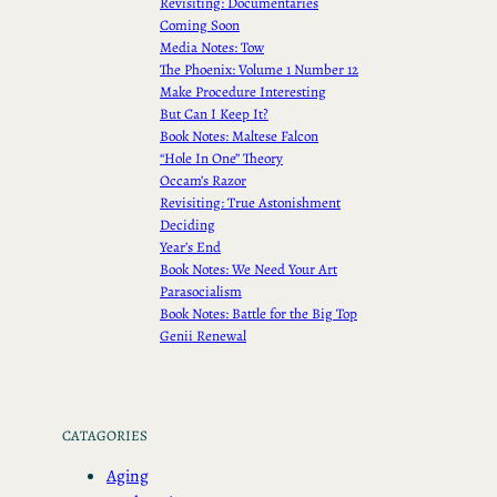
Revisiting: Documentaries
Coming Soon
Media Notes: Tow
The Phoenix: Volume 1 Number 12
Make Procedure Interesting
But Can I Keep It?
Book Notes: Maltese Falcon
“Hole In One” Theory
Occam’s Razor
Revisiting: True Astonishment
Deciding
Year’s End
Book Notes: We Need Your Art
Parasocialism
Book Notes: Battle for the Big Top
Genii Renewal
CATAGORIES
Aging