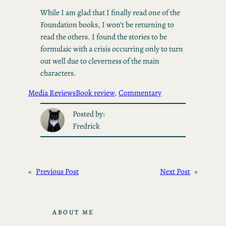
While I am glad that I finally read one of the
Foundation books, I won’t be returning to
read the others. I found the stories to be
formulaic with a crisis occurring only to turn
out well due to cleverness of the main
characters.
Media Reviews
Book review
, 
Commentary
Posted by:
Fredrick
«
Previous Post
Next Post
»
ABOUT ME