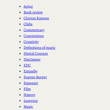
Aging
Book review
Clayton Rawson
Clubs
Commentary
Conventions
Creativity
Definitions of magic
Digital Content
Disclaimer
EDC
Empathy
Eugene Burger
Exposure
Film
History
Learning
Magic