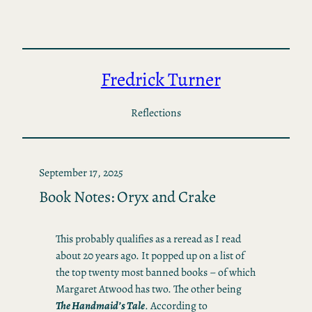
Skip
to
content
Fredrick Turner
Reflections
September 17, 2025
Book Notes: Oryx and Crake
This probably qualifies as a reread as I read
about 20 years ago. It popped up on a list of
the top twenty most banned books – of which
Margaret Atwood has two. The other being
The Handmaid’s Tale
. According to