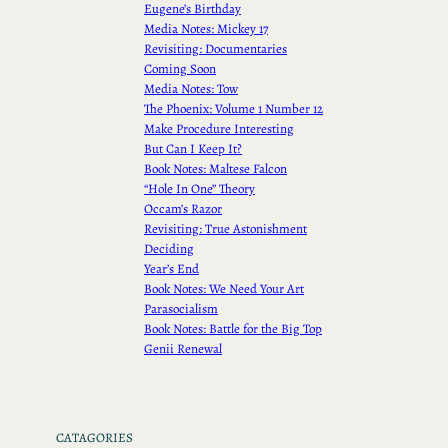
Eugene’s Birthday
Media Notes: Mickey 17
Revisiting: Documentaries
Coming Soon
Media Notes: Tow
The Phoenix: Volume 1 Number 12
Make Procedure Interesting
But Can I Keep It?
Book Notes: Maltese Falcon
“Hole In One” Theory
Occam’s Razor
Revisiting: True Astonishment
Deciding
Year’s End
Book Notes: We Need Your Art
Parasocialism
Book Notes: Battle for the Big Top
Genii Renewal
CATAGORIES