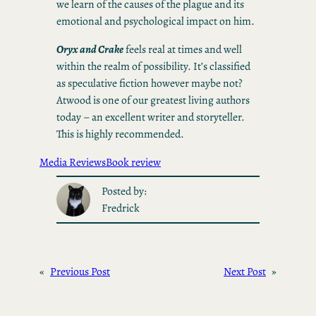
we learn of the causes of the plague and its
emotional and psychological impact on him.
Oryx and Crake
feels real at times and well
within the realm of possibility. It’s classified
as speculative fiction however maybe not?
Atwood is one of our greatest living authors
today – an excellent writer and storyteller.
This is highly recommended.
Media Reviews
Book review
Posted by:
Fredrick
«
Previous Post
Next Post
»