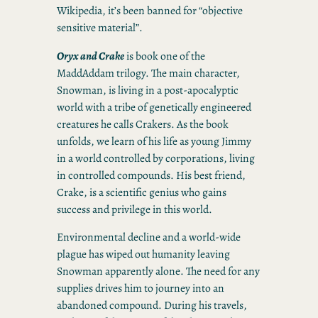
Wikipedia, it’s been banned for “objective
sensitive material”.
Oryx and Crake
is book one of the
MaddAddam trilogy. The main character,
Snowman, is living in a post-apocalyptic
world with a tribe of genetically engineered
creatures he calls Crakers. As the book
unfolds, we learn of his life as young Jimmy
in a world controlled by corporations, living
in controlled compounds. His best friend,
Crake, is a scientific genius who gains
success and privilege in this world.
Environmental decline and a world-wide
plague has wiped out humanity leaving
Snowman apparently alone. The need for any
supplies drives him to journey into an
abandoned compound. During his travels,