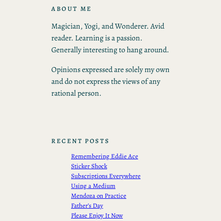
ABOUT ME
Magician, Yogi, and Wonderer. Avid
reader. Learning is a passion.
Generally interesting to hang around.
Opinions expressed are solely my own
and do not express the views of any
rational person.
RECENT POSTS
Remembering Eddie Ace
Sticker Shock
Subscriptions Everywhere
Using a Medium
Mendoza on Practice
Father’s Day
Please Enjoy It Now