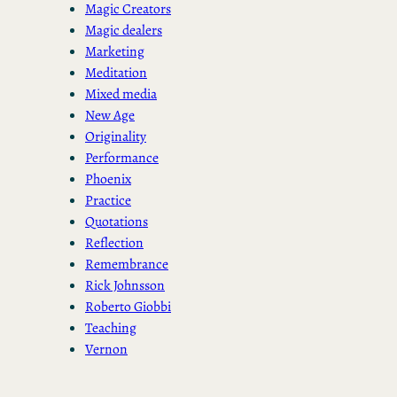
Magic Creators
Magic dealers
Marketing
Meditation
Mixed media
New Age
Originality
Performance
Phoenix
Practice
Quotations
Reflection
Remembrance
Rick Johnsson
Roberto Giobbi
Teaching
Vernon