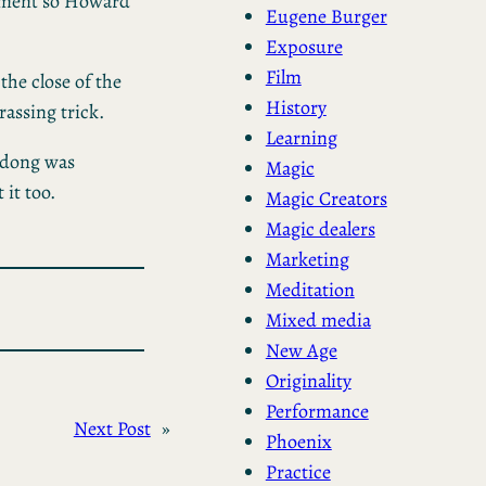
moment so Howard
Eugene Burger
Exposure
Film
the close of the
History
rassing trick.
Learning
-dong was
Magic
 it too.
Magic Creators
Magic dealers
Marketing
Meditation
Mixed media
New Age
Originality
Performance
Next Post
»
Phoenix
Practice