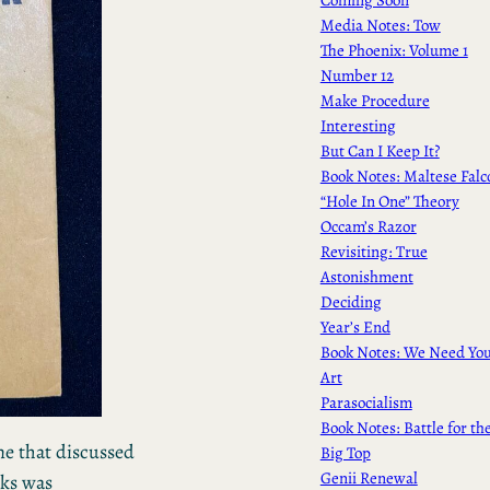
Media Notes: Tow
The Phoenix: Volume 1
Number 12
Make Procedure
Interesting
But Can I Keep It?
Book Notes: Maltese Falc
“Hole In One” Theory
Occam’s Razor
Revisiting: True
Astonishment
Deciding
Year’s End
Book Notes: We Need Yo
Art
Parasocialism
Book Notes: Battle for th
ne that discussed
Big Top
Genii Renewal
ks was