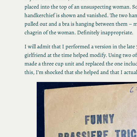
placed into the top of an unsuspecting woman. S
handkerchief is shown and vanished. The two han
pulled out and a bra is hanging between them – 
chagrin of the woman. Definitely inappropriate.
I will admit that I performed a version in the late
girlfriend at the time helped modify. Using two of
made a three cup unit and replaced the one includ
this, I’m shocked that she helped and that I actua