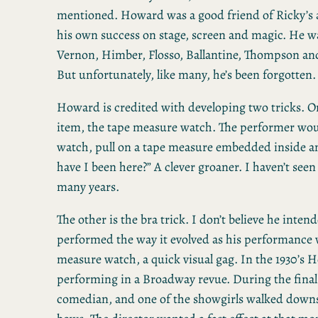
mentioned. Howard was a good friend of Ricky’s a
his own success on stage, screen and magic. He w
Vernon, Himber, Flosso, Ballantine, Thompson and
But unfortunately, like many, he’s been forgotten.
Howard is credited with developing two tricks. O
item, the tape measure watch. The performer wou
watch, pull on a tape measure embedded inside a
have I been here?” A clever groaner. I haven’t seen
many years.
The other is the bra trick. I don’t believe he intend
performed the way it evolved as his performance w
measure watch, a quick visual gag. In the 1930’s
performing in a Broadway revue. During the fina
comedian, and one of the showgirls walked downs