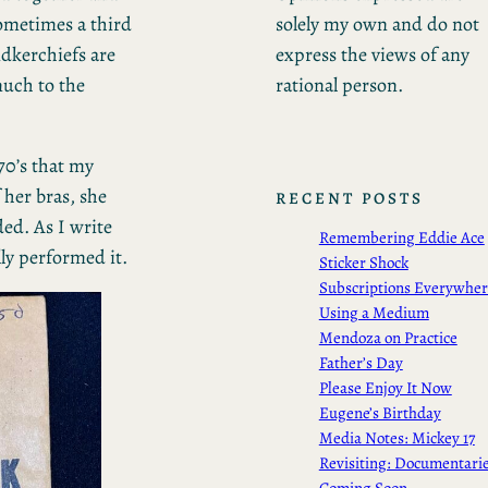
solely my own and do not
ometimes a third
express the views of any
dkerchiefs are
rational person.
much to the
 70’s that my
 her bras, she
RECENT POSTS
ed. As I write
Remembering Eddie Ace
lly performed it.
Sticker Shock
Subscriptions Everywhe
Using a Medium
Mendoza on Practice
Father’s Day
Please Enjoy It Now
Eugene’s Birthday
Media Notes: Mickey 17
Revisiting: Documentari
Coming Soon