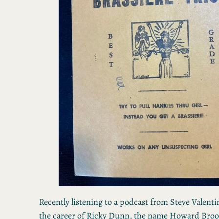
Recently listening to a podcast from Steve Valenti
the career of Ricky Dunn, the name Howard Broo