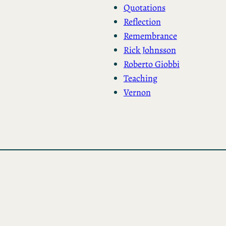
Quotations
Reflection
Remembrance
Rick Johnsson
Roberto Giobbi
Teaching
Vernon