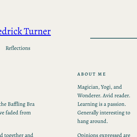
edrick Turner
Reflections
ABOUT ME
Magician, Yogi, and
Wonderer. Avid reader.
Learning is a passion.
the Baffling Bra
Generally interesting to
ave faded from
hang around.
Opinions expressed are
ied together and