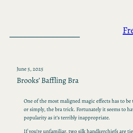
Skip
to
content
Fr
June 5, 2025
Brooks’ Baffling Bra
One of the most maligned magic effects has to be 
or simply, the bra trick. Fortunately it seems to h
popularity as it’s terribly inappropriate.
If you’re unfamiliar, two silk handkerchiefs are t