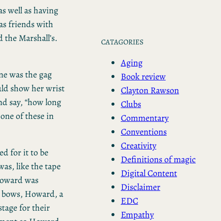
s well as having
as friends with
 the Marshall’s.
CATAGORIES
Aging
ne was the gag
Book review
ld show her wrist
Clayton Rawson
nd say, “how long
Clubs
 one of these in
Commentary
Conventions
Creativity
ed for it to be
Definitions of magic
as, like the tape
Digital Content
 Howard was
Disclaimer
l bows, Howard, a
EDC
tage for their
Empathy