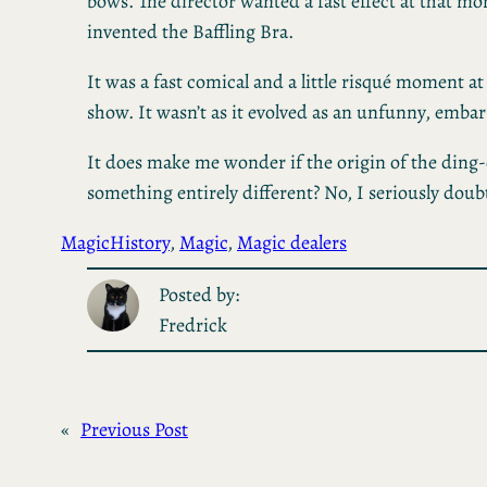
bows. The director wanted a fast effect at that 
invented the Baffling Bra.
It was a fast comical and a little risqué moment at 
show. It wasn’t as it evolved as an unfunny, embar
It does make me wonder if the origin of the ding
something entirely different? No, I seriously doubt
Magic
History
, 
Magic
, 
Magic dealers
Posted by:
Fredrick
«
Previous Post