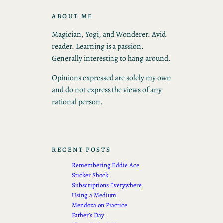
ABOUT ME
Magician, Yogi, and Wonderer. Avid
reader. Learning is a passion.
Generally interesting to hang around.
Opinions expressed are solely my own
and do not express the views of any
rational person.
RECENT POSTS
Remembering Eddie Ace
Sticker Shock
Subscriptions Everywhere
Using a Medium
Mendoza on Practice
Father’s Day