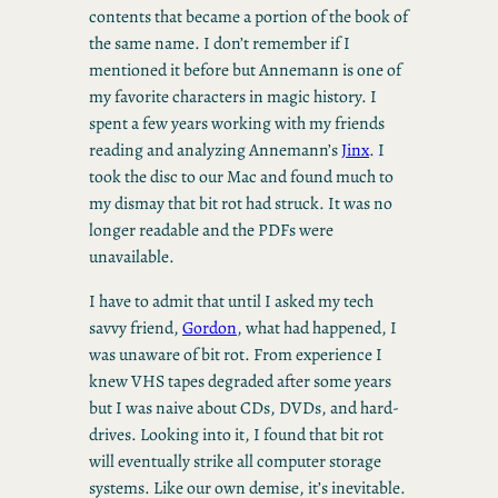
contents that became a portion of the book of
the same name. I don’t remember if I
mentioned it before but Annemann is one of
my favorite characters in magic history. I
spent a few years working with my friends
reading and analyzing Annemann’s
Jinx
. I
took the disc to our Mac and found much to
my dismay that bit rot had struck. It was no
longer readable and the PDFs were
unavailable.
I have to admit that until I asked my tech
savvy friend,
Gordon
, what had happened, I
was unaware of bit rot. From experience I
knew VHS tapes degraded after some years
but I was naive about CDs, DVDs, and hard-
drives. Looking into it, I found that bit rot
will eventually strike all computer storage
systems. Like our own demise, it’s inevitable.