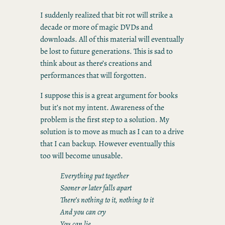
I suddenly realized that bit rot will strike a
decade or more of magic DVDs and
downloads. All of this material will eventually
be lost to future generations. This is sad to
think about as there’s creations and
performances that will forgotten.
I suppose this is a great argument for books
but it’s not my intent. Awareness of the
problem is the first step to a solution. My
solution is to move as much as I can to a drive
that I can backup. However eventually this
too will become unusable.
Everything put together
Sooner or later falls apart
There’s nothing to it, nothing to it
And you can cry
You can lie