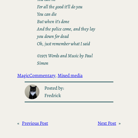
For all the good it’ll do you
You can die
But when it’s done
And the police come, and they lay
you down for dead
Oh, just remember what I said
©1971 Words and Music by Paul
Simon
Magic
Commentary
, 
Mixed media
Posted by:
Fredrick
«
Previous Post
Next Post
»