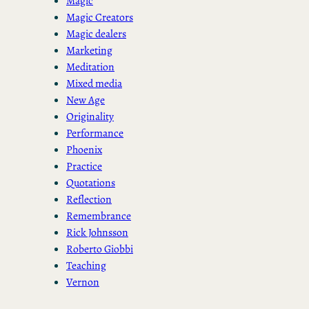
Magic
Magic Creators
Magic dealers
Marketing
Meditation
Mixed media
New Age
Originality
Performance
Phoenix
Practice
Quotations
Reflection
Remembrance
Rick Johnsson
Roberto Giobbi
Teaching
Vernon