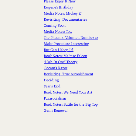
Please Enjoy It Now
Eugene’s Birthday
Media Notes: Mickey 17
Revisiting: Documentaries
Coming Soon
Media Notes: Tow
The Phoenix: Volume 1 Number 12
Make Procedure Interesting
But Can I Keep It?
Book Notes: Maltese Falcon
“Hole In One” Theory
Occam’s Razor
Revisiting: True Astonishment
Deciding
Year’s End
Book Notes: We Need Your Art
Parasocialism
Book Notes: Battle for the Big Top
Genii Renewal