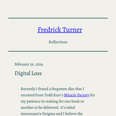
Skip
to
content
Fredrick Turner
Reflections
February 29, 2024
Digital Loss
Recently I found a forgotten disc that I
received from Todd Karr’s
Miracle Factory
for
my patience in waiting for one book or
another to be delivered. It’s titled
Annemann’s Enigma and I believe the