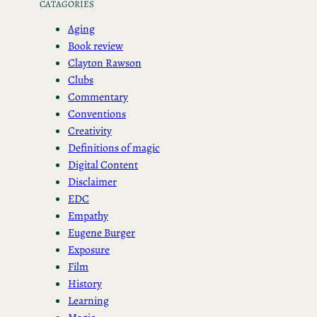
CATAGORIES
Aging
Book review
Clayton Rawson
Clubs
Commentary
Conventions
Creativity
Definitions of magic
Digital Content
Disclaimer
EDC
Empathy
Eugene Burger
Exposure
Film
History
Learning