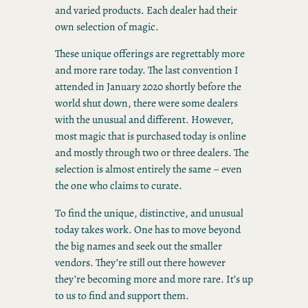
and varied products. Each dealer had their
own selection of magic.
These unique offerings are regrettably more
and more rare today. The last convention I
attended in January 2020 shortly before the
world shut down, there were some dealers
with the unusual and different. However,
most magic that is purchased today is online
and mostly through two or three dealers. The
selection is almost entirely the same – even
the one who claims to curate.
To find the unique, distinctive, and unusual
today takes work. One has to move beyond
the big names and seek out the smaller
vendors. They’re still out there however
they’re becoming more and more rare. It’s up
to us to find and support them.