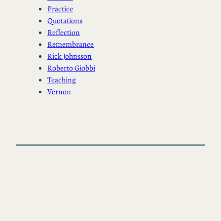
Practice
Quotations
Reflection
Remembrance
Rick Johnsson
Roberto Giobbi
Teaching
Vernon