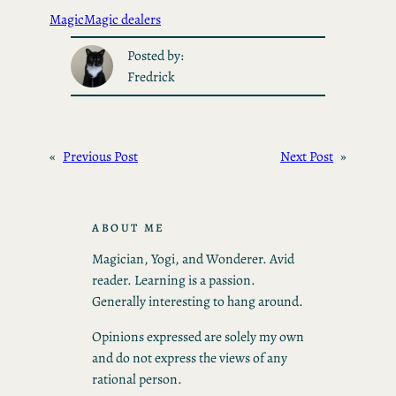
Magic
Magic dealers
Posted by:
Fredrick
«
Previous Post
Next Post
»
ABOUT ME
Magician, Yogi, and Wonderer. Avid
reader. Learning is a passion.
Generally interesting to hang around.
Opinions expressed are solely my own
and do not express the views of any
rational person.