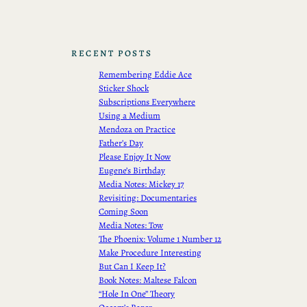
RECENT POSTS
Remembering Eddie Ace
Sticker Shock
Subscriptions Everywhere
Using a Medium
Mendoza on Practice
Father’s Day
Please Enjoy It Now
Eugene’s Birthday
Media Notes: Mickey 17
Revisiting: Documentaries
Coming Soon
Media Notes: Tow
The Phoenix: Volume 1 Number 12
Make Procedure Interesting
But Can I Keep It?
Book Notes: Maltese Falcon
“Hole In One” Theory