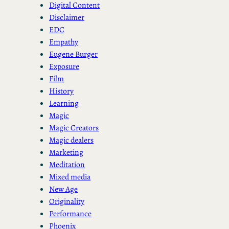
Digital Content
Disclaimer
EDC
Empathy
Eugene Burger
Exposure
Film
History
Learning
Magic
Magic Creators
Magic dealers
Marketing
Meditation
Mixed media
New Age
Originality
Performance
Phoenix