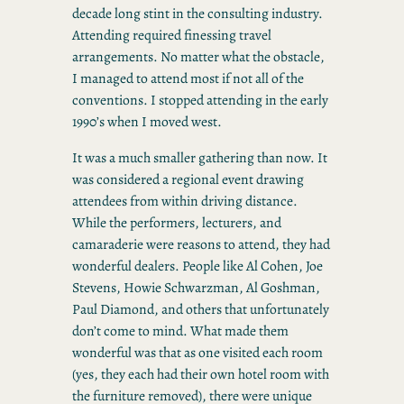
decade long stint in the consulting industry.
Attending required finessing travel
arrangements. No matter what the obstacle,
I managed to attend most if not all of the
conventions. I stopped attending in the early
1990’s when I moved west.
It was a much smaller gathering than now. It
was considered a regional event drawing
attendees from within driving distance.
While the performers, lecturers, and
camaraderie were reasons to attend, they had
wonderful dealers. People like Al Cohen, Joe
Stevens, Howie Schwarzman, Al Goshman,
Paul Diamond, and others that unfortunately
don’t come to mind. What made them
wonderful was that as one visited each room
(yes, they each had their own hotel room with
the furniture removed), there were unique