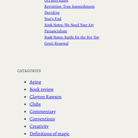
Occam’s Razor
Revisiting: True Astonishment
Deciding
Year’s End
Book Notes: We Need Your Art
Parasocialism
Book Notes: Battle for the Big Top
Genii Renewal
CATAGORIES
Aging
Book review
Clayton Rawson
Clubs
Commentary
Conventions
Creativity
Definitions of magic