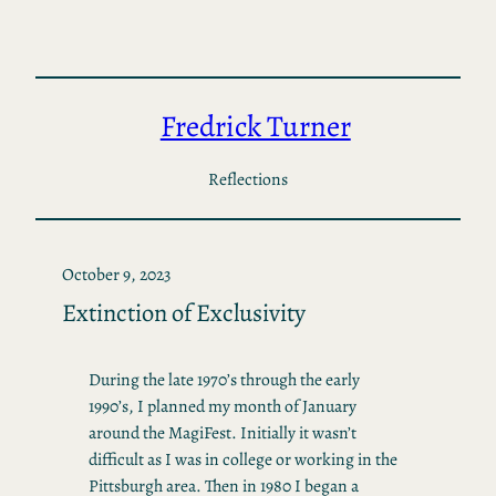
Skip
to
content
Fredrick Turner
Reflections
October 9, 2023
Extinction of Exclusivity
During the late 1970’s through the early
1990’s, I planned my month of January
around the MagiFest. Initially it wasn’t
difficult as I was in college or working in the
Pittsburgh area. Then in 1980 I began a