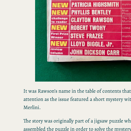
It was Rawson’s name in the table of contents tha
attention as the issue featured a short mystery wi
Merlini.
The story was originally part of a jigsaw puzzle w
assembled the puzzle in order to solve the myster