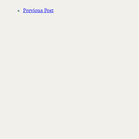
«
Previous Post