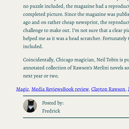
no puzzle included, the magazine had a reproduct
completed picture. Since the magazine was publis
ago and on rather cheap newsprint, the reproduc
challenge to make out. I’m not sure that a clear p
helped me as it was a head scratcher. Fortunately
included.
Coincidentally, Chicago magician, Neil Tobin is p
annotated collection of Rawson’s Merlini novels s
next year or two.
Magic
, 
Media Reviews
Book review
, 
Clayton Rawson
, 
Posted by:
Fredrick