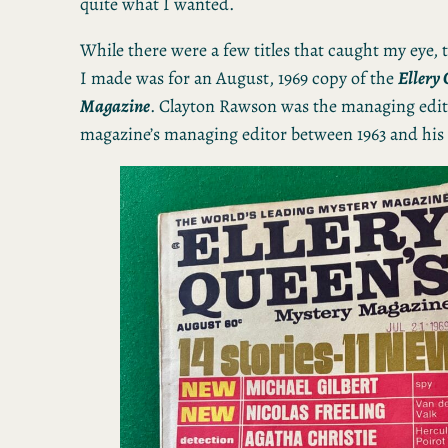
quite what I wanted.
While there were a few titles that caught my eye, 
I made was for an August, 1969 copy of the
Ellery
Magazine
. Clayton Rawson was the managing edit
magazine’s managing editor between 1963 and his 