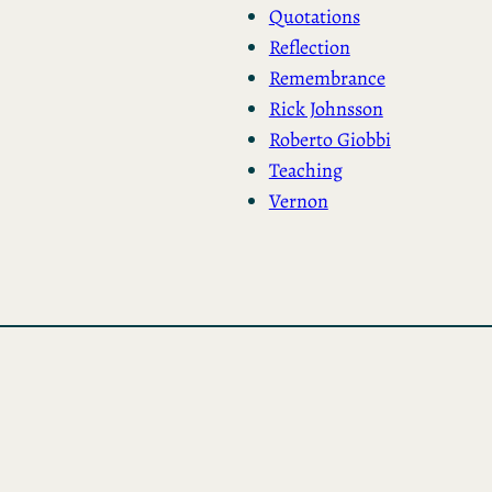
Quotations
Reflection
Remembrance
Rick Johnsson
Roberto Giobbi
Teaching
Vernon