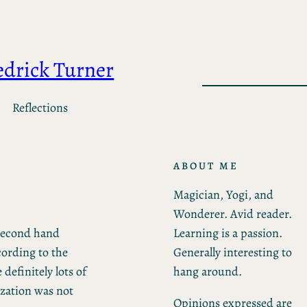
edrick Turner
Reflections
ABOUT ME
Magician, Yogi, and
Wonderer. Avid reader.
Learning is a passion.
 second hand
Generally interesting to
cording to the
hang around.
definitely lots of
ization was not
Opinions expressed are