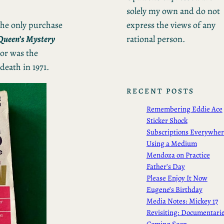
solely my own and do not
express the views of any
the only purchase
rational person.
 Queen’s Mystery
or was the
death in 1971.
RECENT POSTS
Remembering Eddie Ace
Sticker Shock
Subscriptions Everywhe
Using a Medium
Mendoza on Practice
Father’s Day
Please Enjoy It Now
Eugene’s Birthday
Media Notes: Mickey 17
Revisiting: Documentari
Coming Soon