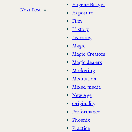
Eugene Burger
Next Post
»
Exposure
Film
History
Learning
Magic
Magic Creators
Magic dealers
Marketing
Meditation
Mixed media
New Age
Originality
Performance
Phoenix
Practice