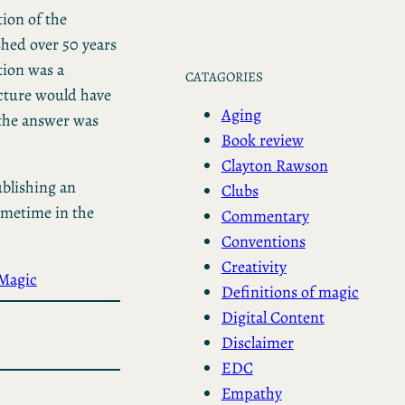
ion of the
hed over 50 years
tion was a
CATAGORIES
icture would have
Aging
 the answer was
Book review
Clayton Rawson
ublishing an
Clubs
ometime in the
Commentary
Conventions
Creativity
Magic
Definitions of magic
Digital Content
Disclaimer
EDC
Empathy