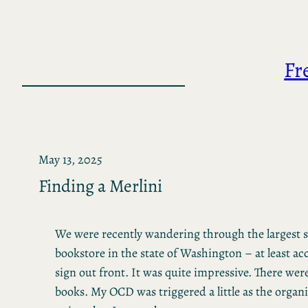
Skip
to
content
Fr
May 13, 2025
Finding a Merlini
We were recently wandering through the largest
bookstore in the state of Washington – at least ac
sign out front. It was quite impressive. There were 
books. My OCD was triggered a little as the organ