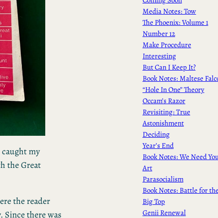
Media Notes: Tow
The Phoenix: Volume 1
Number 12
Make Procedure
Interesting
But Can I Keep It?
Book Notes: Maltese Falc
“Hole In One” Theory
Occam’s Razor
Revisiting: True
Astonishment
Deciding
Year’s End
t caught my
Book Notes: We Need Yo
th the Great
Art
Parasocialism
Book Notes: Battle for th
here the reader
Big Top
Genii Renewal
y. Since there was