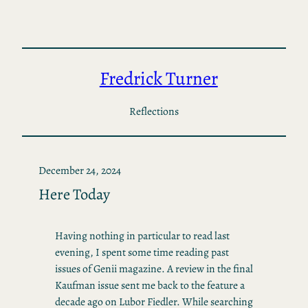
Skip
to
content
Fredrick Turner
Reflections
December 24, 2024
Here Today
Having nothing in particular to read last
evening, I spent some time reading past
issues of Genii magazine. A review in the final
Kaufman issue sent me back to the feature a
decade ago on Lubor Fiedler. While searching