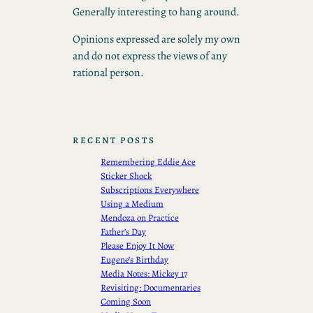
Generally interesting to hang around.
Opinions expressed are solely my own
and do not express the views of any
rational person.
RECENT POSTS
Remembering Eddie Ace
Sticker Shock
Subscriptions Everywhere
Using a Medium
Mendoza on Practice
Father’s Day
Please Enjoy It Now
Eugene’s Birthday
Media Notes: Mickey 17
Revisiting: Documentaries
Coming Soon