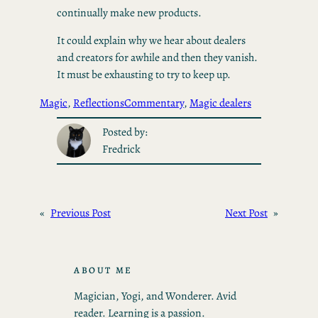
continually make new products.
It could explain why we hear about dealers
and creators for awhile and then they vanish.
It must be exhausting to try to keep up.
Magic
, 
Reflections
Commentary
, 
Magic dealers
Posted by:
Fredrick
«
Previous Post
Next Post
»
ABOUT ME
Magician, Yogi, and Wonderer. Avid
reader. Learning is a passion.