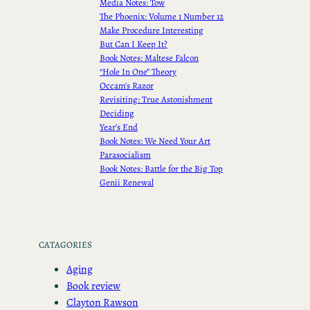
Media Notes: Tow
The Phoenix: Volume 1 Number 12
Make Procedure Interesting
But Can I Keep It?
Book Notes: Maltese Falcon
“Hole In One” Theory
Occam’s Razor
Revisiting: True Astonishment
Deciding
Year’s End
Book Notes: We Need Your Art
Parasocialism
Book Notes: Battle for the Big Top
Genii Renewal
CATAGORIES
Aging
Book review
Clayton Rawson