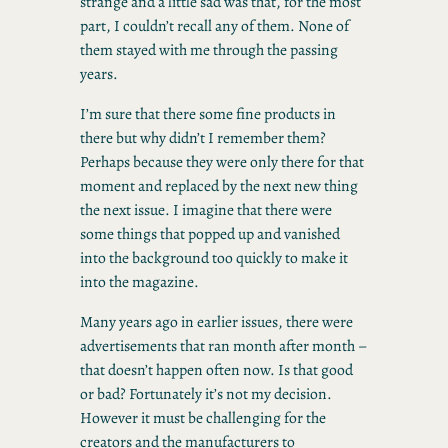
strange and a little sad was that, for the most
part, I couldn’t recall any of them. None of
them stayed with me through the passing
years.
I’m sure that there some fine products in
there but why didn’t I remember them?
Perhaps because they were only there for that
moment and replaced by the next new thing
the next issue. I imagine that there were
some things that popped up and vanished
into the background too quickly to make it
into the magazine.
Many years ago in earlier issues, there were
advertisements that ran month after month –
that doesn’t happen often now. Is that good
or bad? Fortunately it’s not my decision.
However it must be challenging for the
creators and the manufacturers to