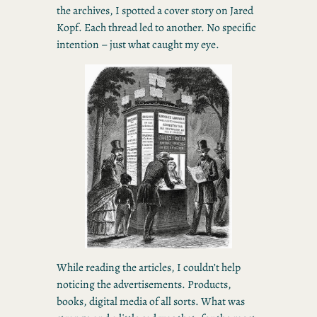
the archives, I spotted a cover story on Jared
Kopf. Each thread led to another. No specific
intention – just what caught my eye.
While reading the articles, I couldn’t help
noticing the advertisements. Products,
books, digital media of all sorts. What was