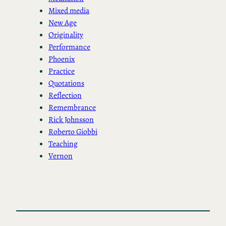
Mixed media
New Age
Originality
Performance
Phoenix
Practice
Quotations
Reflection
Remembrance
Rick Johnsson
Roberto Giobbi
Teaching
Vernon