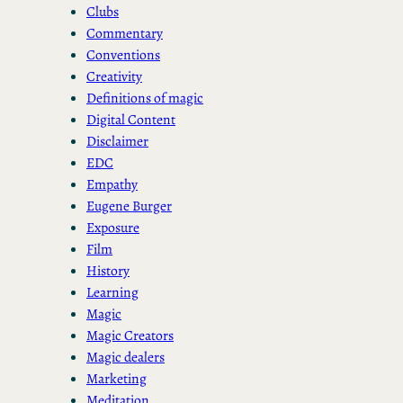
Clubs
Commentary
Conventions
Creativity
Definitions of magic
Digital Content
Disclaimer
EDC
Empathy
Eugene Burger
Exposure
Film
History
Learning
Magic
Magic Creators
Magic dealers
Marketing
Meditation