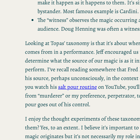
make it happen as it happens to them. It’s s
bystander. Most famous example is Cardini.
The “witness” observes the magic occurring 
audience. Doug Henning was often a witness
Looking at Topas’ taxonomy is that it’s about whe
comes from in a performance. Jeff encouraged us t
determine what the source of our magic is as it i
perform. I’ve recall reading somewhere that Fred
his source, perhaps unconsciously, in the context o
you watch his
salt pour routine
on YouTube, you’ll
from “murderer” or my preference, perpetrator, to
pour goes out of his control.
I enjoy the thought experiments of these taxonom
them? Yes, to an extent. I believe it’s important
magic originates but it’s not necessarily my role 