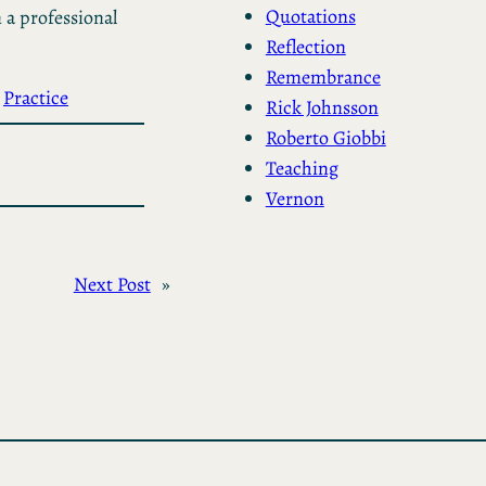
Quotations
 a professional
Reflection
Remembrance
 
Practice
Rick Johnsson
Roberto Giobbi
Teaching
Vernon
Next Post
»