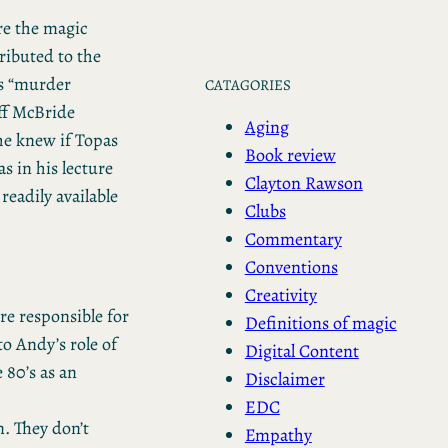
ere the magic
ributed to the
is “murder
CATAGORIES
ff McBride
Aging
 he knew if Topas
Book review
s in his lecture
Clayton Rawson
readily available
Clubs
Commentary
Conventions
Creativity
e responsible for
Definitions of magic
to Andy’s role of
Digital Content
 80’s as an
Disclaimer
EDC
. They don’t
Empathy