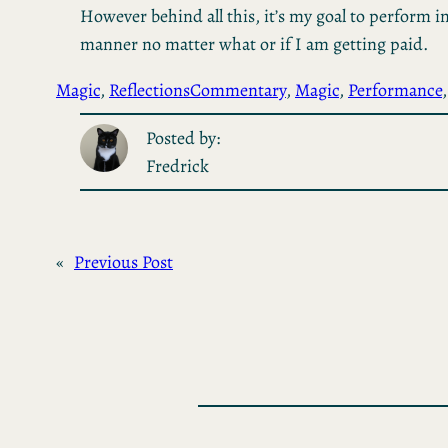
However behind all this, it’s my goal to perform in
manner no matter what or if I am getting paid.
Magic
, 
Reflections
Commentary
, 
Magic
, 
Performance
,
Posted by:
Fredrick
«
Previous Post