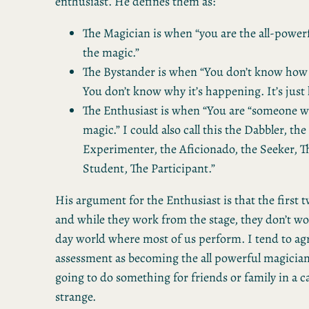
enthusiast. He defines them as:
The Magician is when “you are the all-power
the magic.”
The Bystander is when “You don’t know how 
You don’t know why it’s happening. It’s just
The Enthusiast is when “You are “someone wi
magic.” I could also call this the Dabbler, the
Experimenter, the Aficionado, the Seeker, T
Student, The Participant.”
His argument for the Enthusiast is that the first t
and while they work from the stage, they don’t wo
day world where most of us perform. I tend to ag
assessment as becoming the all powerful magicia
going to do something for friends or family in a ca
strange.