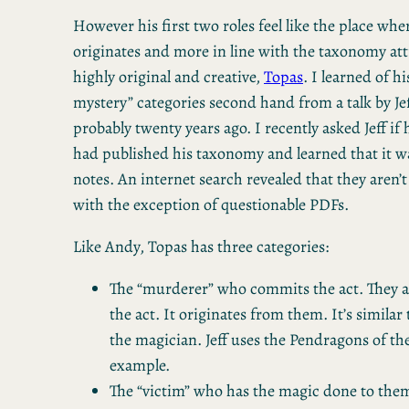
However his first two roles feel like the place wh
originates and more in line with the taxonomy att
highly original and creative,
Topas
. I learned of h
mystery” categories second hand from a talk by Je
probably twenty years ago. I recently asked Jeff if
had published his taxonomy and learned that it wa
notes. An internet search revealed that they aren’t 
with the exception of questionable PDFs.
Like Andy, Topas has three categories:
The “murderer” who commits the act. They ar
the act. It originates from them. It’s similar 
the magician. Jeff uses the Pendragons of the
example.
The “victim” who has the magic done to them