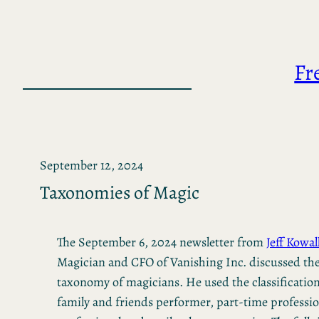
Skip
to
content
Fr
September 12, 2024
Taxonomies of Magic
The September 6, 2024 newsletter from
Jeff Kowal
Magician and CFO of Vanishing Inc. discussed th
taxonomy of magicians. He used the classifications
family and friends performer, part-time profession