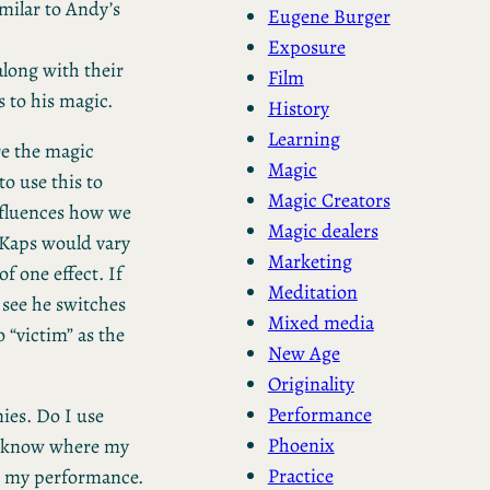
imilar to Andy’s
Eugene Burger
Exposure
along with their
Film
 to his magic.
History
Learning
re the magic
Magic
o use this to
Magic Creators
nfluences how we
Magic dealers
 Kaps would vary
Marketing
f one effect. If
Meditation
 see he switches
Mixed media
 “victim” as the
New Age
Originality
Performance
ies. Do I use
Phoenix
 to know where my
Practice
in my performance.