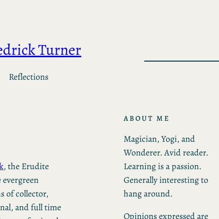
edrick Turner
Reflections
ABOUT ME
Magician, Yogi, and
Wonderer. Avid reader.
Learning is a passion.
k
, the Erudite
Generally interesting to
e evergreen
hang around.
 of collector,
al, and full time
Opinions expressed are