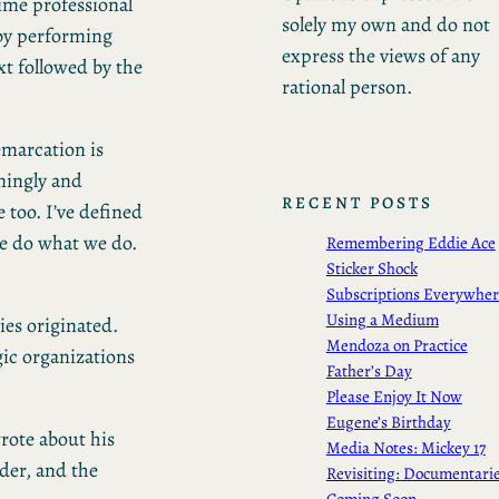
time professional
solely my own and do not
g by performing
express the views of any
xt followed by the
rational person.
emarcation is
ningly and
RECENT POSTS
 too. I’ve defined
we do what we do.
Remembering Eddie Ace
Sticker Shock
Subscriptions Everywhe
Using a Medium
ies originated.
Mendoza on Practice
ic organizations
Father’s Day
Please Enjoy It Now
Eugene’s Birthday
rote about his
Media Notes: Mickey 17
nder, and the
Revisiting: Documentari
Coming Soon