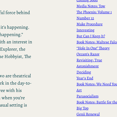
Media Notes: Tow
The Phoenix: Volume 1
ful force behind
Number 12
Make Procedure
it’s happening.
Interesting
 happening.”
But Can I Keep It?
th an interest in
Book Notes: Maltese Falc
“Hole In One” Theory
 Explorer, the
Occam’s Razor
he Hobbyist, The
Revisiting: True
Astonishment
Deciding
wo are theatrical
Year’s End
rk in the day-to-
Book Notes: We Need Yo
ree with his
Art
Parasocialism
n when you’re
Book Notes: Battle for th
sual setting is
Big Top
Genii Renewal