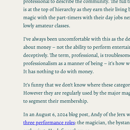
professional to describe the community. The full 
is at the top of hierarchy as they earn their livin
magic with the part-timers with their day jobs ne
lowly amateur classes.
I’ve always been uncomfortable with this as the d
about money – not the ability to perform entertai
deceptively. The term, professional, is troublesome
professionalism as a manner of being – it’s how 
It has nothing to do with money.
It’s funny that we don’t know where these categor
However they are regularly used by the major mag
to segment their membership.
In an August 6, 2024 blog post, Andy of the Jerx w
three performance roles
: the magician, the bysta