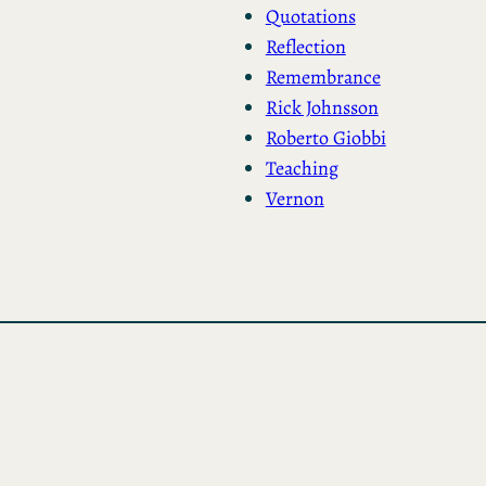
Quotations
Reflection
Remembrance
Rick Johnsson
Roberto Giobbi
Teaching
Vernon