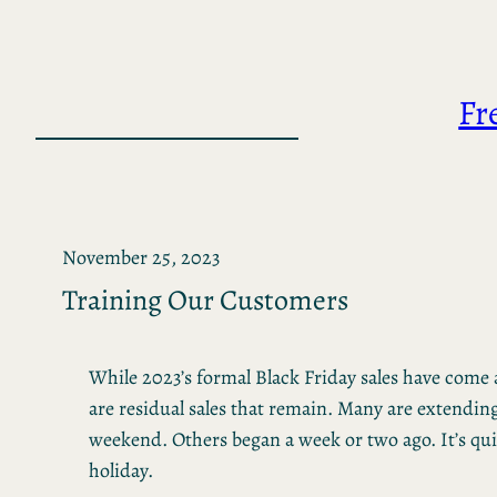
Skip
to
content
Fr
November 25, 2023
Training Our Customers
While 2023’s formal Black Friday sales have come 
are residual sales that remain. Many are extendin
weekend. Others began a week or two ago. It’s qu
holiday.