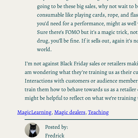
going to be these big sales, why not wait to b
consumable like playing cards, rope, and fla
you’d need for a performance, might as well w
Sure there’s FOMO but it’s a magic trick, not 
drug, you’ll be fine. If it sells out, again it’s 
world.
I’m not against Black Friday sales or retailers ma
am wondering what they’re training us as their c
Interactions with customers or audience members,
train them how to behave towards us as a retailer 
might be helpful to reflect on what we’re training
Magic
Learning
, 
Magic dealers
, 
Teaching
Posted by:
Fredrick