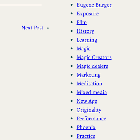
Eugene Burger
Exposure
Film
Next Post
»
History
Learning
Magic
Magic Creators
Magic dealers
Marketing
Meditation
Mixed media
New Age
Originality
Performance
Phoenix
Practice