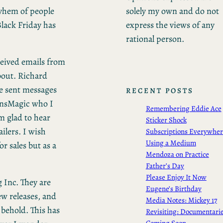
solely my own and do not
ayhem of people
express the views of any
lack Friday has
rational person.
eceived emails from
bout. Richard
e sent messages
RECENT POSTS
ansMagic who I
Remembering Eddie Ace
m glad to hear
Sticker Shock
ilers. I wish
Subscriptions Everywhe
Using a Medium
r sales but as a
Mendoza on Practice
Father’s Day
Please Enjoy It Now
g Inc. They are
Eugene’s Birthday
ew releases, and
Media Notes: Mickey 17
 behold. This has
Revisiting: Documentari
Coming Soon