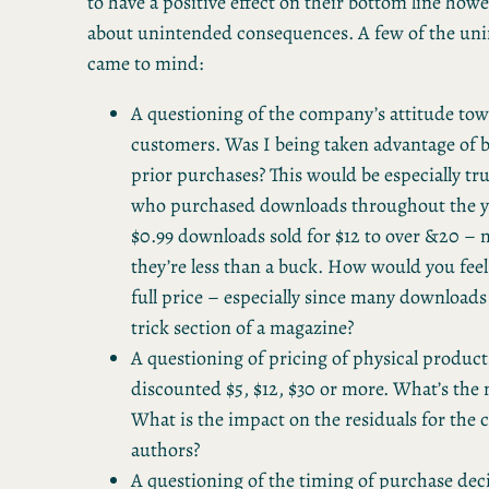
to have a positive effect on their bottom line how
about unintended consequences. A few of the uni
came to mind:
A questioning of the company’s attitude tow
customers. Was I being taken advantage of 
prior purchases? This would be especially t
who purchased downloads throughout the ye
$0.99 downloads sold for $12 to over &20 
they’re less than a buck. How would you feel
full price – especially since many downloads
trick section of a magazine?
A questioning of pricing of physical products
discounted $5, $12, $30 or more. What’s th
What is the impact on the residuals for the 
authors?
A questioning of the timing of purchase decis