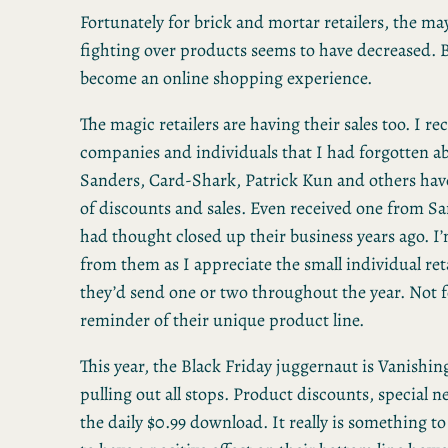
Fortunately for brick and mortar retailers, the m
fighting over products seems to have decreased. B
become an online shopping experience.
The magic retailers are having their sales too. I r
companies and individuals that I had forgotten a
Sanders, Card-Shark, Patrick Kun and others hav
of discounts and sales. Even received one from S
had thought closed up their business years ago. I’
from them as I appreciate the small individual reta
they’d send one or two throughout the year. Not fo
reminder of their unique product line.
This year, the Black Friday juggernaut is Vanishin
pulling out all stops. Product discounts, special n
the daily $0.99 download. It really is something to