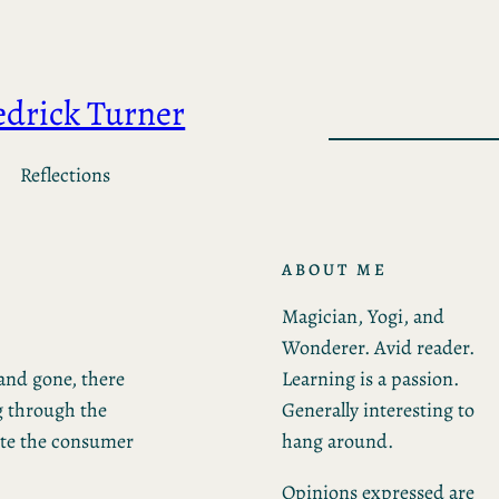
edrick Turner
Reflections
ABOUT ME
Magician, Yogi, and
Wonderer. Avid reader.
Learning is a passion.
and gone, there
Generally interesting to
g through the
hang around.
ite the consumer
Opinions expressed are