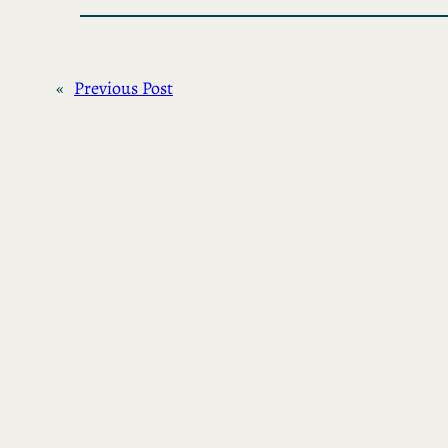
«
Previous Post