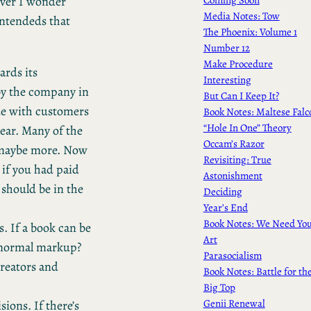
ever I wonder
Media Notes: Tow
ntendeds that
The Phoenix: Volume 1
Number 12
Make Procedure
ards its
Interesting
by the company in
But Can I Keep It?
rue with customers
Book Notes: Maltese Falc
“Hole In One” Theory
ar. Many of the
Occam’s Razor
– maybe more. Now
Revisiting: True
 if you had paid
Astonishment
 should be in the
Deciding
Year’s End
Book Notes: We Need Yo
. If a book can be
Art
e normal markup?
Parasocialism
creators and
Book Notes: Battle for th
Big Top
Genii Renewal
ions. If there’s