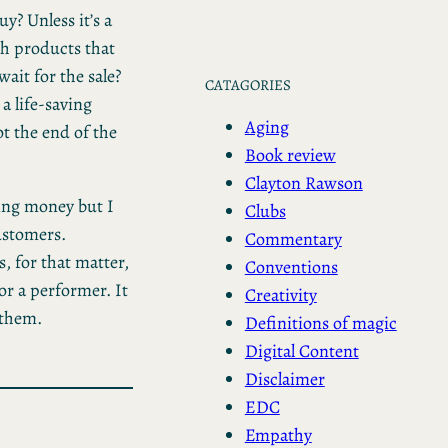
uy? Unless it’s a
sh products that
ait for the sale?
CATAGORIES
a life-saving
Aging
not the end of the
Book review
Clayton Rawson
king money but I
Clubs
ustomers.
Commentary
 for that matter,
Conventions
or a performer. It
Creativity
 them.
Definitions of magic
Digital Content
Disclaimer
EDC
Empathy