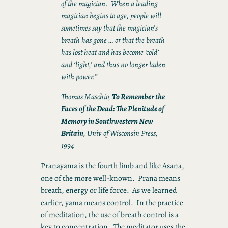
of the magician. When a leading
magician begins to age, people will
sometimes say that the magician’s
breath has gone … or that the breath
has lost heat and has become ‘cold’
and ‘light,’ and thus no longer laden
with power.”
Thomas Maschio,
To Remember the
Faces of the Dead: The Plenitude of
Memory in Southwestern New
Britain
, Univ of Wisconsin Press,
1994
Pranayama is the fourth limb and like Asana,
one of the more well-known. Prana means
breath, energy or life force. As we learned
earlier, yama means control. In the practice
of meditation, the use of breath control is a
key to concentration. The meditator uses the