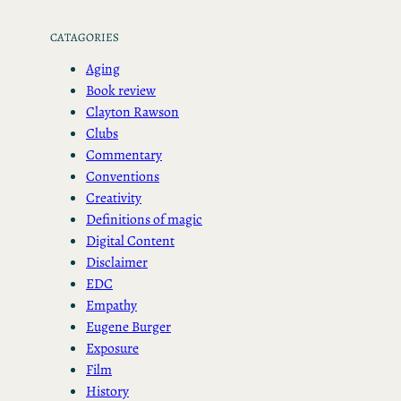
CATAGORIES
Aging
Book review
Clayton Rawson
Clubs
Commentary
Conventions
Creativity
Definitions of magic
Digital Content
Disclaimer
EDC
Empathy
Eugene Burger
Exposure
Film
History