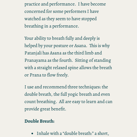
practice and performance. I have become
concerned for some performers I have
watched as they seem to have stopped
breathing in a performance.
Your ability to breath fully and deeply is
helped by your posture or Asana. This is why
Patanjali has Asana as the third limb and
Pranayama as the fourth. Sitting of standing
with a straight relaxed spine allows the breath
or Prana to flow freely.
I use and recommend three techniques: the
double breath, the full yogic breath and even
count breathing. All are easy to learn and can
provide great benefit.
Double Breath:
Inhale with a “double breath:” a short,