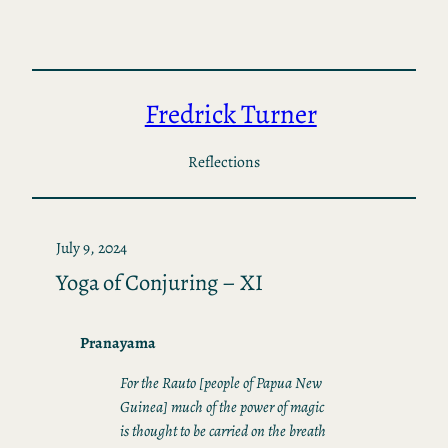
Skip
to
content
Fredrick Turner
Reflections
July 9, 2024
Yoga of Conjuring – XI
Pranayama
For the Rauto [people of Papua New
Guinea] much of the power of magic
is thought to be carried on the breath