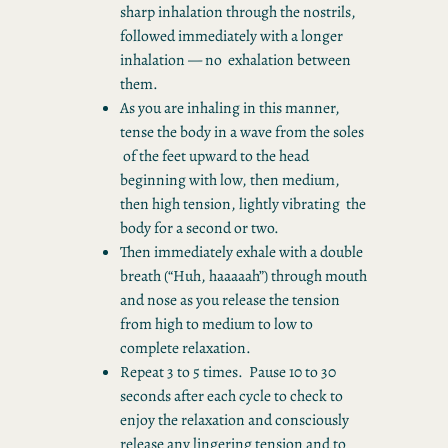
sharp inhalation through the nostrils,
followed immediately with a longer
inhalation ― no exhalation between
them.
As you are inhaling in this manner,
tense the body in a wave from the soles
of the feet upward to the head
beginning with low, then medium,
then high tension, lightly vibrating the
body for a second or two.
Then immediately exhale with a double
breath (“Huh, haaaaah”) through mouth
and nose as you release the tension
from high to medium to low to
complete relaxation.
Repeat 3 to 5 times. Pause 10 to 30
seconds after each cycle to check to
enjoy the relaxation and consciously
release any lingering tension and to