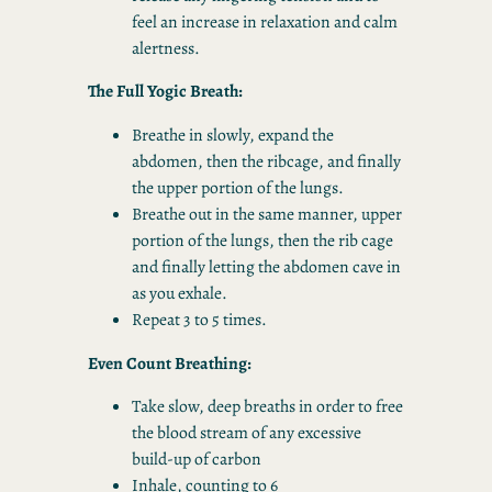
feel an increase in relaxation and calm
alertness.
The Full Yogic Breath:
Breathe in slowly, expand the
abdomen, then the ribcage, and finally
the upper portion of the lungs.
Breathe out in the same manner, upper
portion of the lungs, then the rib cage
and finally letting the abdomen cave in
as you exhale.
Repeat 3 to 5 times.
Even Count Breathing:
Take slow, deep breaths in order to free
the blood stream of any excessive
build-up of carbon
Inhale, counting to 6