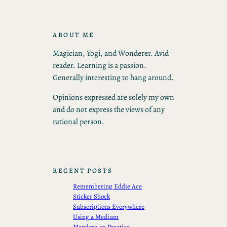
ABOUT ME
Magician, Yogi, and Wonderer. Avid
reader. Learning is a passion.
Generally interesting to hang around.
Opinions expressed are solely my own
and do not express the views of any
rational person.
RECENT POSTS
Remembering Eddie Ace
Sticker Shock
Subscriptions Everywhere
Using a Medium
Mendoza on Practice