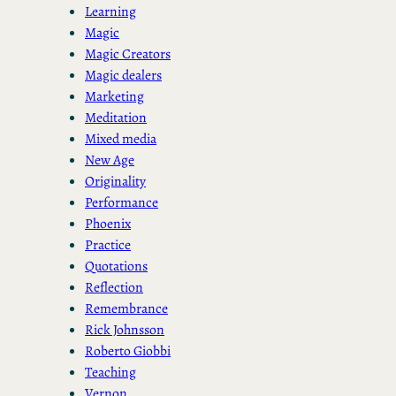
Learning
Magic
Magic Creators
Magic dealers
Marketing
Meditation
Mixed media
New Age
Originality
Performance
Phoenix
Practice
Quotations
Reflection
Remembrance
Rick Johnsson
Roberto Giobbi
Teaching
Vernon