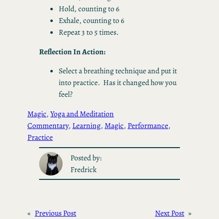
Hold, counting to 6
Exhale, counting to 6
Repeat 3 to 5 times.
Reflection In Action:
Select a breathing technique and put it
into practice. Has it changed how you
feel?
Magic
, 
Yoga and Meditation
Commentary
, 
Learning
, 
Magic
, 
Performance
, 
Practice
Posted by:
Fredrick
«
Previous Post
Next Post
»