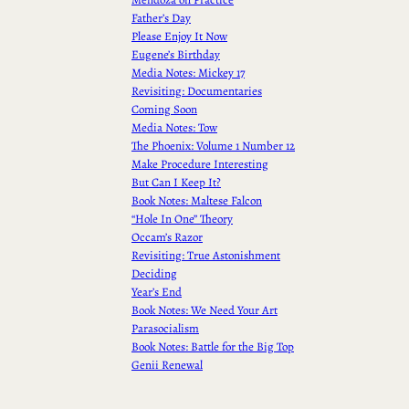
Father’s Day
Please Enjoy It Now
Eugene’s Birthday
Media Notes: Mickey 17
Revisiting: Documentaries
Coming Soon
Media Notes: Tow
The Phoenix: Volume 1 Number 12
Make Procedure Interesting
But Can I Keep It?
Book Notes: Maltese Falcon
“Hole In One” Theory
Occam’s Razor
Revisiting: True Astonishment
Deciding
Year’s End
Book Notes: We Need Your Art
Parasocialism
Book Notes: Battle for the Big Top
Genii Renewal