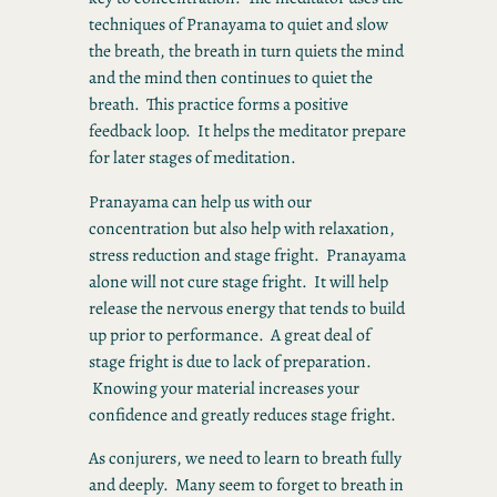
techniques of Pranayama to quiet and slow
the breath, the breath in turn quiets the mind
and the mind then continues to quiet the
breath. This practice forms a positive
feedback loop. It helps the meditator prepare
for later stages of meditation.
Pranayama can help us with our
concentration but also help with relaxation,
stress reduction and stage fright. Pranayama
alone will not cure stage fright. It will help
release the nervous energy that tends to build
up prior to performance. A great deal of
stage fright is due to lack of preparation.
Knowing your material increases your
confidence and greatly reduces stage fright.
As conjurers, we need to learn to breath fully
and deeply. Many seem to forget to breath in